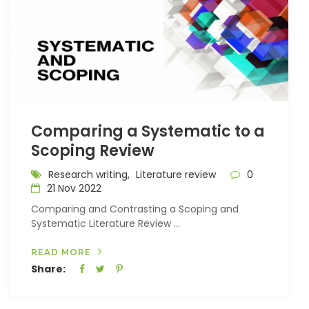
Comparing a Systematic to a
Scoping Review
Research writing,
Literature review
0
21 Nov 2022
Comparing and Contrasting a Scoping and
Systematic Literature Review ...
READ MORE
Share: