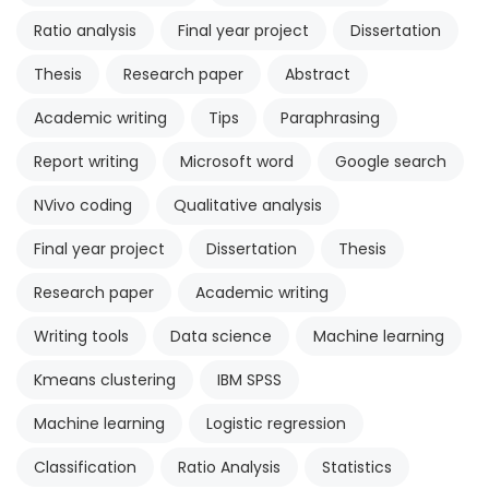
Ratio analysis
Final year project
Dissertation
Thesis
Research paper
Abstract
Academic writing
Tips
Paraphrasing
Report writing
Microsoft word
Google search
NVivo coding
Qualitative analysis
Final year project
Dissertation
Thesis
Research paper
Academic writing
Writing tools
Data science
Machine learning
Kmeans clustering
IBM SPSS
Machine learning
Logistic regression
Classification
Ratio Analysis
Statistics