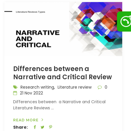
Differences between a
Narrative and Critical Review
Research writing,
Literature review
0
21 Nov 2022
Differences between a Narrative and Critical
Literature Reviews ...
READ MORE
Share: