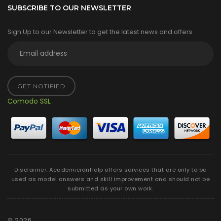
SUBSCRIBE TO OUR NEWSLETTER
Sign Up to our Newsletter to get the latest news and offers.
GET NOTIFIED
Comodo SSL
Disclaimer: AcademicianHelp offers services that are only to be
used as model answers and skill improvement and should not be
submitted as your own work.
©
2026