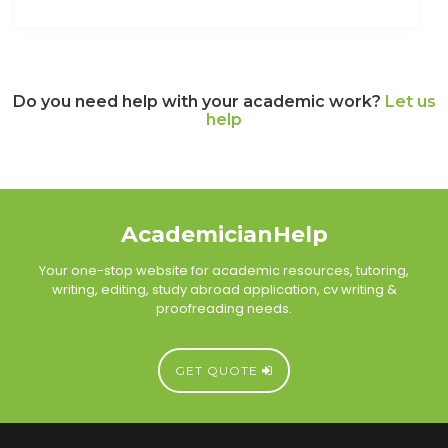
Do you need help with your academic work?
Let us
help
AcademicianHelp
Your one-stop website for academic resources, tutoring,
writing, editing, study abroad application, cv writing &
proofreading needs.
GET QUOTE