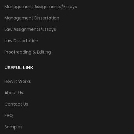
Management Assignments/Essays
Management Dissertation
Law Assignments/Essays
Law Dissertation
Proofreading & Editing
USEFUL LINK
How It Works
About Us
Contact Us
FAQ
Samples