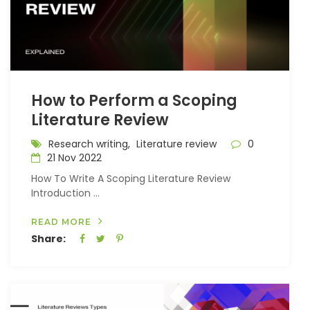
How to Perform a Scoping
Literature Review
Research writing,
Literature review
0
21 Nov 2022
How To Write A Scoping Literature Review
Introduction ...
READ MORE
Share: