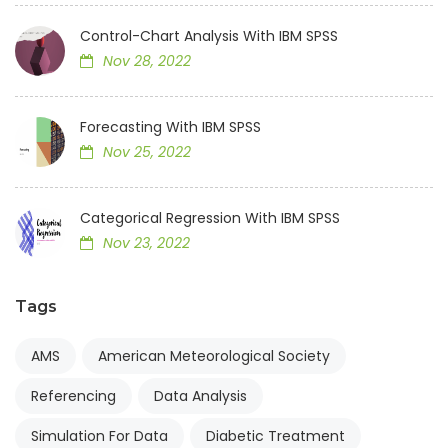
Control-Chart Analysis With IBM SPSS
Nov 28, 2022
Forecasting With IBM SPSS
Nov 25, 2022
Categorical Regression With IBM SPSS
Nov 23, 2022
Tags
AMS
American Meteorological Society
Referencing
Data Analysis
Simulation For Data
Diabetic Treatment