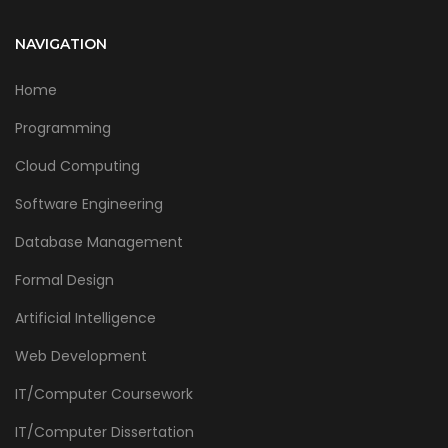
NAVIGATION
Home
Programming
Cloud Computing
Software Engineering
Database Management
Formal Design
Artificial Intelligence
Web Development
IT/Computer Coursework
IT/Computer Dissertation