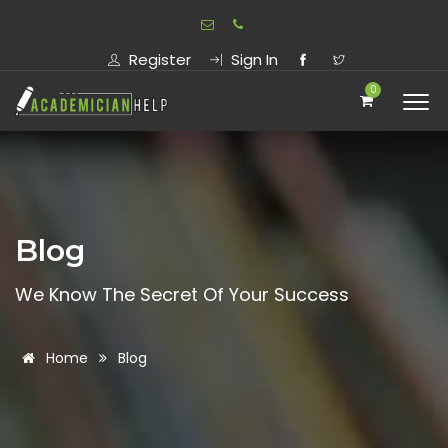
Register
Sign In
0
Blog
We Know The Secret Of Your Success
Home
Blog