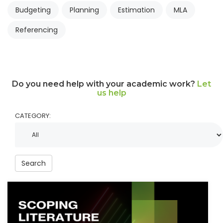
Budgeting
Planning
Estimation
MLA
Referencing
Do you need help with your academic work?
Let
us help
CATEGORY:
Search