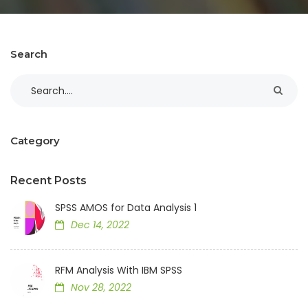
Search
Category
Recent Posts
SPSS AMOS for Data Analysis 1
Dec 14, 2022
RFM Analysis With IBM SPSS
Nov 28, 2022