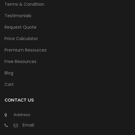
Terms & Condition
Testimonials
Request Quote
Price Calculator
Premium Resources
Free Resources
Blog
Cart
CONTACT US
Address:
Email: