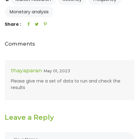
Monetary analysis
Share :
Comments
thayaparan
May 01, 2023
Please give me a set of data to run and check the
results
Leave a Reply