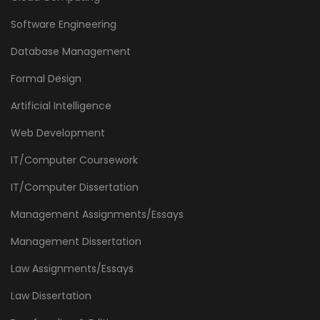
Software Engineering
Database Management
Formal Design
Artificial Intelligence
Web Development
IT/Computer Coursework
IT/Computer Dissertation
Management Assignments/Essays
Management Dissertation
Law Assignments/Essays
Law Dissertation