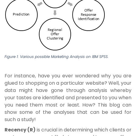
Figure 1: Various possible Marketing Analysis on IBM SPSS.
For instance, have you ever wondered why you are
glued to shopping on a particular website? Well, your
data might have gone through analysis whereby
your tastes are identified and presented to you when
you need them most or least. How? This blog can
show some of the analyses that can be used for
such a study!
Recency (R)
is crucial in determining which clients or