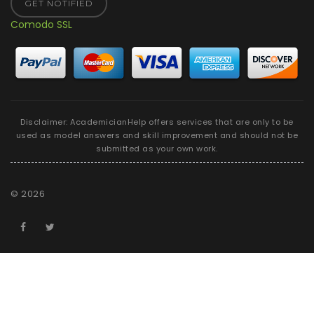
GET NOTIFIED
Comodo SSL
Disclaimer: AcademicianHelp offers services that are only to be
used as model answers and skill improvement and should not be
submitted as your own work.
©
2026