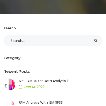
search
Category
Recent Posts
SPSS AMOS for Data Analysis 1
Dec 14, 2022
RFM Analysis With IBM SPSS