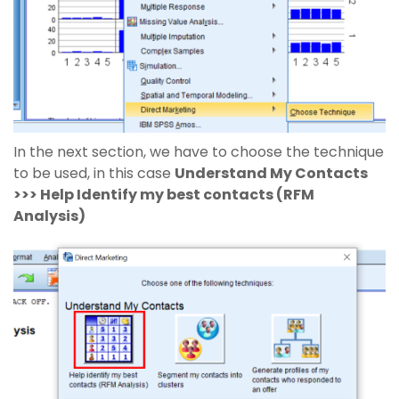
In the next section, we have to choose the technique
to be used, in this case
Understand My Contacts
>>> Help Identify my best contacts (RFM
Analysis)