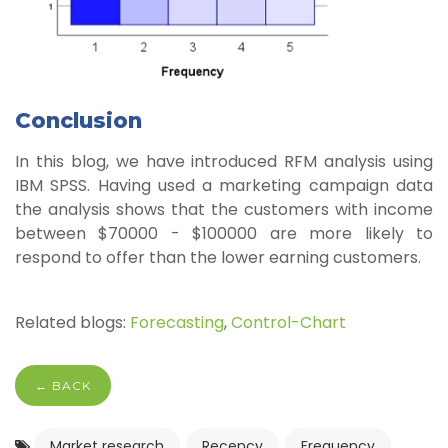
Conclusion
In this blog, we have introduced RFM analysis using
IBM SPSS. Having used a marketing campaign data
the analysis shows that the customers with income
between $70000 - $100000 are more likely to
respond to offer than the lower earning customers.
Related blogs:
Forecasting
,
Control-Chart
← BACK
Market research
Recency
Frequency