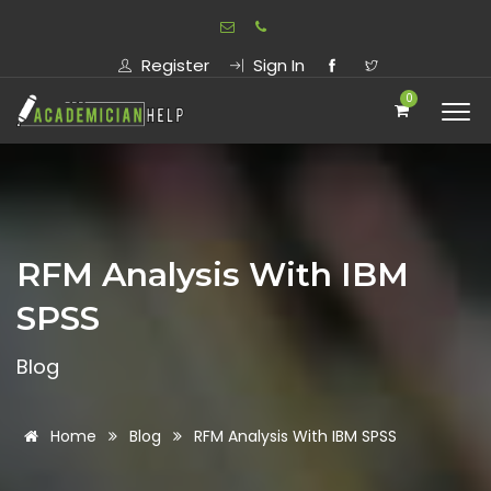
Register
Sign In
0
RFM Analysis With IBM
SPSS
Blog
Home
Blog
RFM Analysis With IBM SPSS