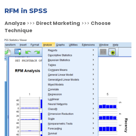
RFM in SPSS
Analyze
>>>
Direct Marketing
>>>
Choose
Technique