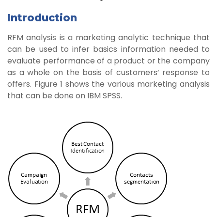
Introduction
RFM analysis is a marketing analytic technique that
can be used to infer basics information needed to
evaluate performance of a product or the company
as a whole on the basis of customers’ response to
offers. Figure 1 shows the various marketing analysis
that can be done on IBM SPSS.