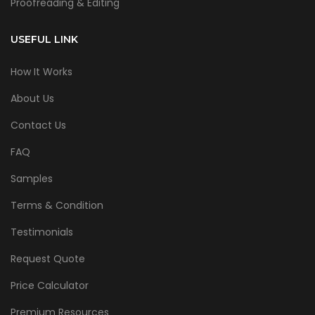
Proofreading & Editing
USEFUL LINK
How It Works
About Us
Contact Us
FAQ
Samples
Terms & Condition
Testimonials
Request Quote
Price Calculator
Premium Resources