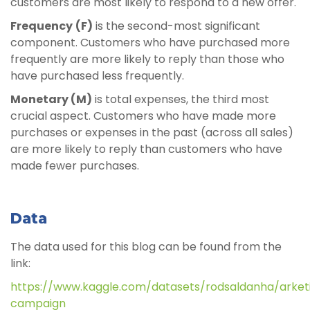
customers are most likely to respond to a new offer.
Frequency
(F)
is the second-most significant
component. Customers who have purchased more
frequently are more likely to reply than those who
have purchased less frequently.
Monetary (M)
is total expenses, the third most
crucial aspect. Customers who have made more
purchases or expenses in the past (across all sales)
are more likely to reply than customers who have
made fewer purchases.
Data
The data used for this blog can be found from the
link:
https://www.kaggle.com/datasets/rodsaldanha/arket
campaign