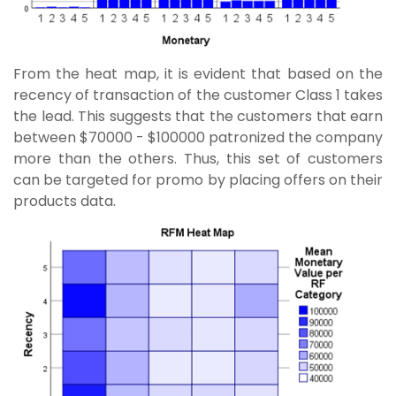
From the heat map, it is evident that based on the
recency of transaction of the customer Class 1 takes
the lead. This suggests that the customers that earn
between $70000 - $100000 patronized the company
more than the others. Thus, this set of customers
can be targeted for promo by placing offers on their
products data.