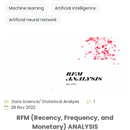
Machine learning
Artificial intelligence
Artificial neural network
Data Science/ Statistical Analysis
1
28 Nov 2022
RFM (Recency, Frequency, and
Monetary) ANALYSIS