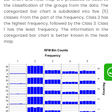
the classification of the groups from the data. The
categorized bar chart is subdivided into five (5)
classes. From the part of the frequency, Class 2 has
the highest frequency, followed by the Class 3. Class
1 has the least frequency. The information in the
categorized bar chart is better known in the heat
map.