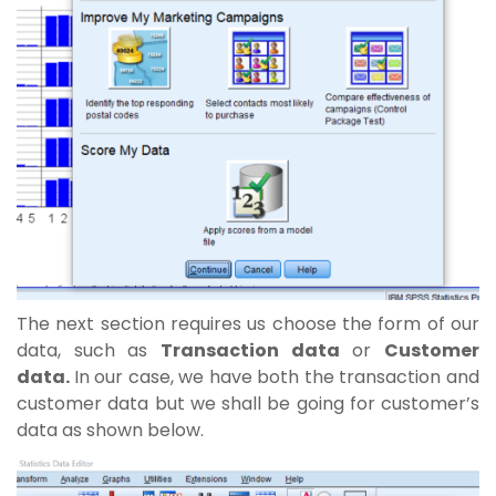
The next section requires us choose the form of our
data, such as
Transaction data
or
Customer
data.
In our case, we have both the transaction and
customer data but we shall be going for customer’s
data as shown below.