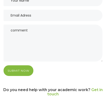
SUBMIT NOW
Do you need help with your academic work?
Get in
touch