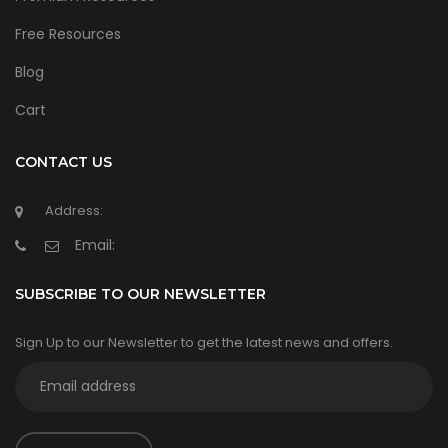
Free Resources
Blog
Cart
CONTACT US
Address:
Email:
SUBSCRIBE TO OUR NEWSLETTER
Sign Up to our Newsletter to get the latest news and offers.