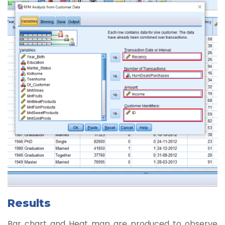
Results
Bar chart and Heat map are produced to observe