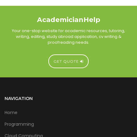
AcademicianHelp
Your one-stop website for academic resources, tutoring,
writing, editing, study abroad application, cv writing &
proofreading needs.
GET QUOTE
NAVIGATION
Home
Programming
Cloud Computing