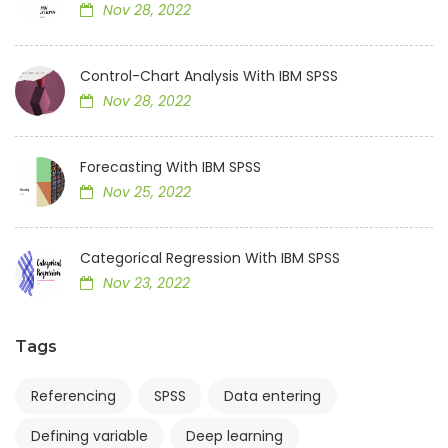
Nov 28, 2022
Control-Chart Analysis With IBM SPSS
Nov 28, 2022
Forecasting With IBM SPSS
Nov 25, 2022
Categorical Regression With IBM SPSS
Nov 23, 2022
Tags
Referencing
SPSS
Data entering
Defining variable
Deep learning