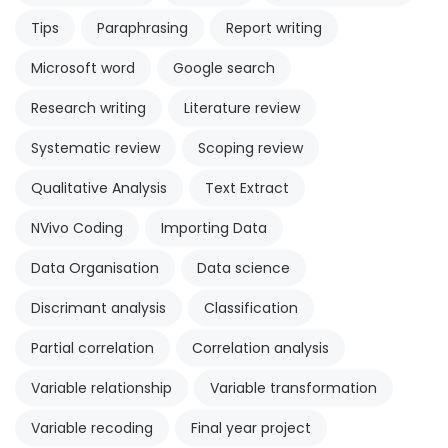
Tips
Paraphrasing
Report writing
Microsoft word
Google search
Research writing
Literature review
Systematic review
Scoping review
Qualitative Analysis
Text Extract
NVivo Coding
Importing Data
Data Organisation
Data science
Discrimant analysis
Classification
Partial correlation
Correlation analysis
Variable relationship
Variable transformation
Variable recoding
Final year project