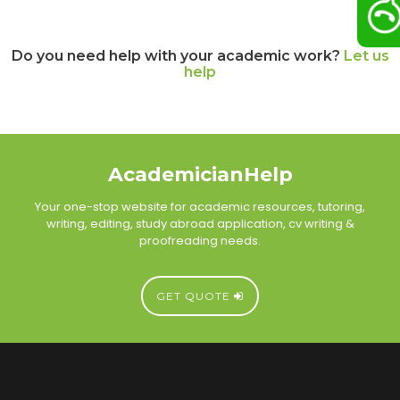
Do you need help with your academic work?
Let us
help
AcademicianHelp
Your one-stop website for academic resources, tutoring,
writing, editing, study abroad application, cv writing &
proofreading needs.
GET QUOTE