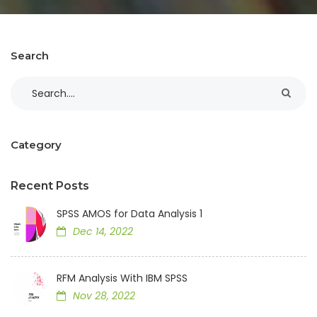
Search
Category
Recent Posts
SPSS AMOS for Data Analysis 1
Dec 14, 2022
RFM Analysis With IBM SPSS
Nov 28, 2022