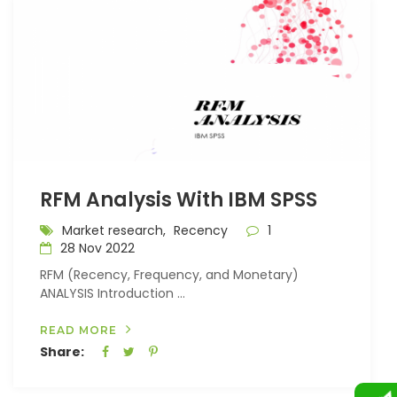
RFM Analysis With IBM SPSS
Market research,
Recency
1
28 Nov 2022
RFM (Recency, Frequency, and Monetary)
ANALYSIS Introduction ...
READ MORE
Share: