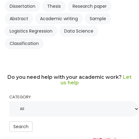
Dissertation
Thesis
Research paper
Abstract
Academic writing
Sample
Logistics Regression
Data Science
Classification
Do you need help with your academic work?
Let
us help
CATEGORY:
Search