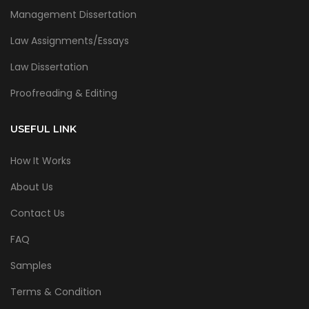
Management Dissertation
Law Assignments/Essays
Law Dissertation
Proofreading & Editing
USEFUL LINK
How It Works
About Us
Contact Us
FAQ
Samples
Terms & Condition