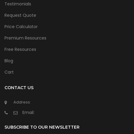
Testimonials
Request Quote
Price Calculator
Premium Resources
Free Resources
Blog
Cart
CONTACT US
Address:
Email:
SUBSCRIBE TO OUR NEWSLETTER