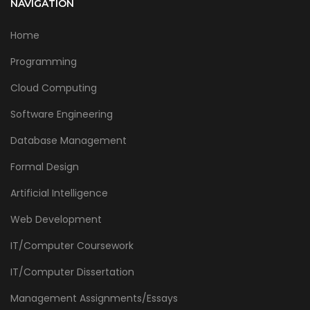
NAVIGATION
Home
Programming
Cloud Computing
Software Engineering
Database Management
Formal Design
Artificial Intelligence
Web Development
IT/Computer Coursework
IT/Computer Dissertation
Management Assignments/Essays