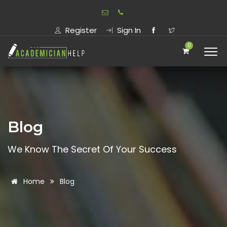
Register
Sign In
0
Blog
We Know The Secret Of Your Success
Home
Blog