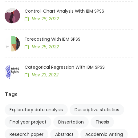
Control-Chart Analysis With IBM SPSS
Nov 28, 2022
Forecasting With IBM SPSS
Nov 25, 2022
Categorical Regression With IBM SPSS
Nov 23, 2022
Tags
Exploratory data analysis
Descriptive statistics
Final year project
Dissertation
Thesis
Research paper
Abstract
Academic writing