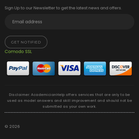
Sign Up to our Newsletter to get the latest news and offers.
GET NOTIFIED
Comodo SSL
Disclaimer: AcademicianHelp offers services that are only to be
used as model answers and skill improvement and should not be
submitted as your own work.
©
2026