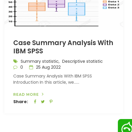
Case Summary Analysis With
IBM SPSS
Summary statistic,
Descriptive statistic
0
25 Aug 2022
Case Summary Analysis With IBM SPSS
Introduction In this article, we…...
READ MORE
Share: