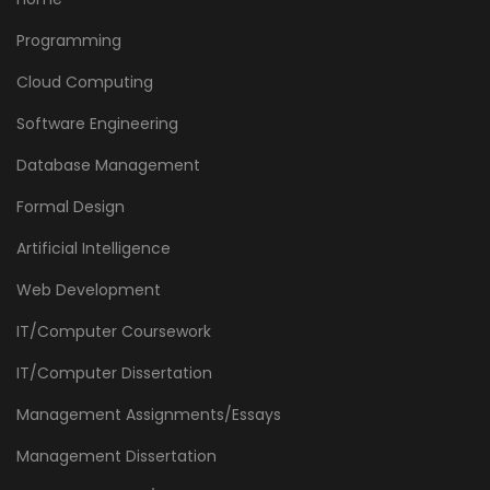
Programming
Cloud Computing
Software Engineering
Database Management
Formal Design
Artificial Intelligence
Web Development
IT/Computer Coursework
IT/Computer Dissertation
Management Assignments/Essays
Management Dissertation