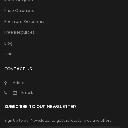
Price Calculator
Premium Resources
Free Resources
Blog
Cart
CONTACT US
Address:
Email:
SUBSCRIBE TO OUR NEWSLETTER
Sign Up to our Newsletter to get the latest news and offers.