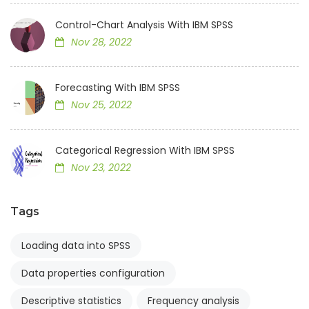
Control-Chart Analysis With IBM SPSS
Nov 28, 2022
Forecasting With IBM SPSS
Nov 25, 2022
Categorical Regression With IBM SPSS
Nov 23, 2022
Tags
Loading data into SPSS
Data properties configuration
Descriptive statistics
Frequency analysis