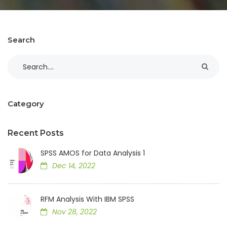
Search
Category
Recent Posts
SPSS AMOS for Data Analysis 1
Dec 14, 2022
RFM Analysis With IBM SPSS
Nov 28, 2022