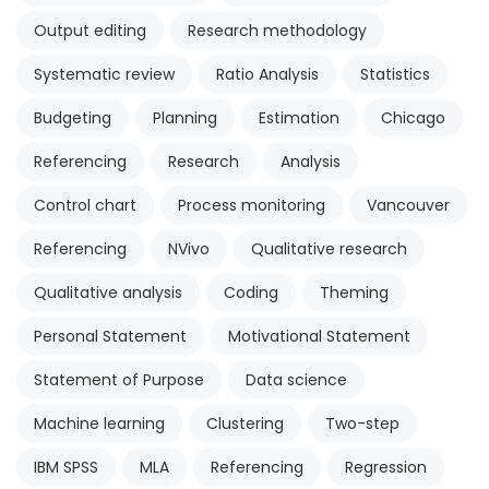
Output editing
Research methodology
Systematic review
Ratio Analysis
Statistics
Budgeting
Planning
Estimation
Chicago
Referencing
Research
Analysis
Control chart
Process monitoring
Vancouver
Referencing
NVivo
Qualitative research
Qualitative analysis
Coding
Theming
Personal Statement
Motivational Statement
Statement of Purpose
Data science
Machine learning
Clustering
Two-step
IBM SPSS
MLA
Referencing
Regression