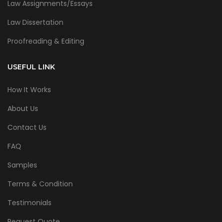
Law Assignments/Essays
Law Dissertation
Proofreading & Editing
USEFUL LINK
How It Works
About Us
Contact Us
FAQ
Samples
Terms & Condition
Testimonials
Request Quote