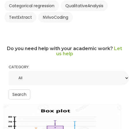
Categorical regression
QualitativeAnalysis
TextExtract
NVivoCoding
Do you need help with your academic work?
Let
us help
CATEGORY:
Search