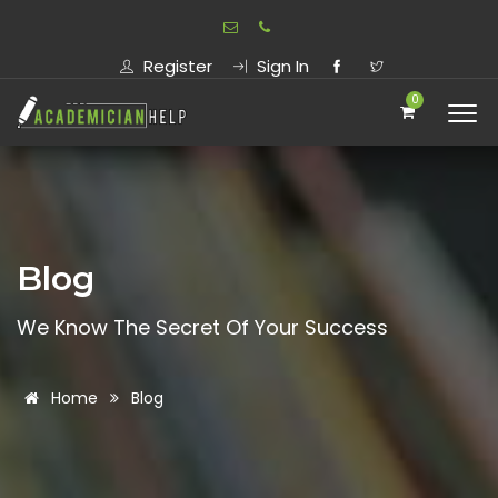
Register
Sign In
0
Blog
We Know The Secret Of Your Success
Home
Blog