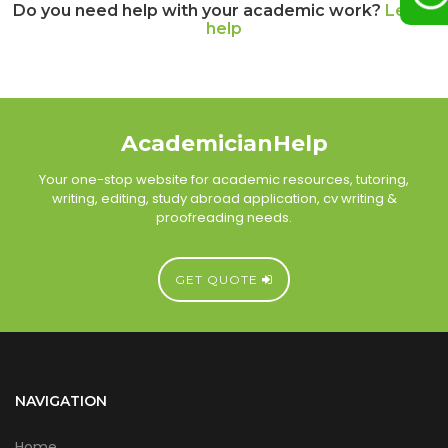
Do you need help with your academic work?
Let us
help
AcademicianHelp
Your one-stop website for academic resources, tutoring,
writing, editing, study abroad application, cv writing &
proofreading needs.
GET QUOTE
NAVIGATION
Home