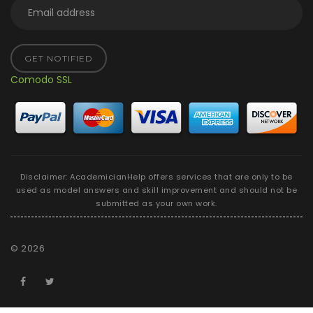
GET NOTIFIED
Comodo SSL
Disclaimer: AcademicianHelp offers services that are only to be
used as model answers and skill improvement and should not be
submitted as your own work.
©
2026