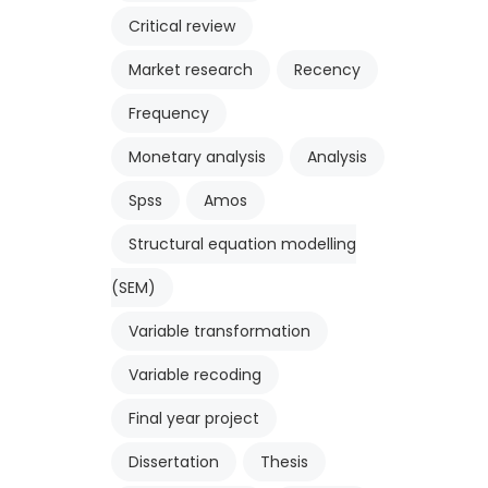
Critical review
Market research
Recency
Frequency
Monetary analysis
Analysis
Spss
Amos
Structural equation modelling
(SEM)
Variable transformation
Variable recoding
Final year project
Dissertation
Thesis