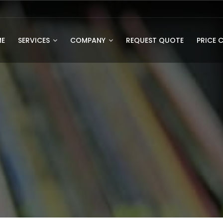
E
SERVICES
COMPANY
REQUEST QUOTE
PRICE 