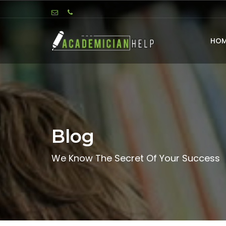
HOM
Blog
We Know The Secret Of Your Success