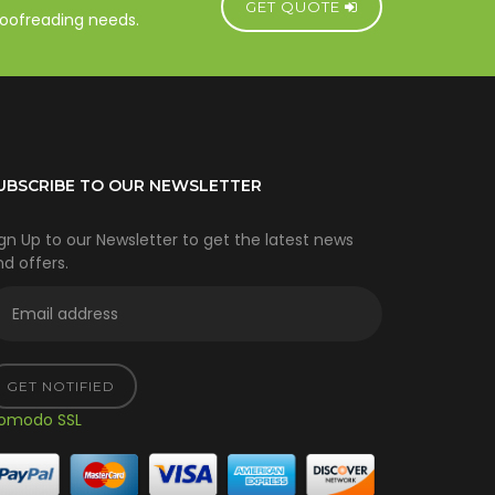
GET QUOTE
proofreading needs.
UBSCRIBE TO OUR NEWSLETTER
gn Up to our Newsletter to get the latest news
d offers.
GET NOTIFIED
omodo SSL