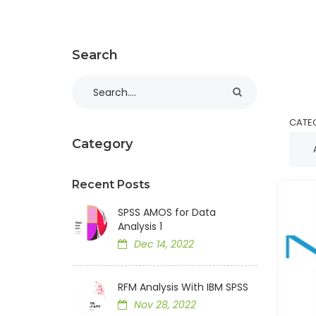
Search
CATE
Category
Recent Posts
SPSS AMOS for Data
Analysis 1
Dec 14, 2022
RFM Analysis With IBM SPSS
Nov 28, 2022