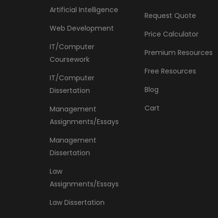
Artificial Intelligence
Request Quote
Web Development
Price Calculator
IT/Computer
Premium Resources
Coursework
Free Resources
IT/Computer
Blog
Dissertation
Cart
Management
Assignments/Essays
Management
Dissertation
Law
Assignments/Essays
Law Dissertation