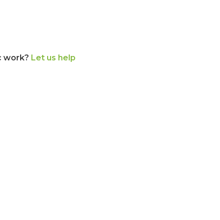
c work?
Let us help