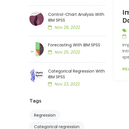
I
Control-Chart Analysis With
D
IBM SPSS
Nov 28, 2022
Forecasting With IBM SPSS
Imp
Int
Nov 25, 2022
spe
RE
Categorical Regression With
IBM SPSS
Nov 23, 2022
Tags
Regression
Categorical regression