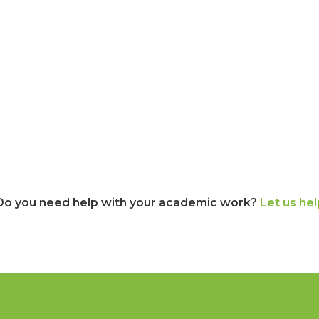
Do you need help with your academic work?
Let us hel