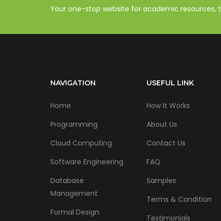
Your one-stop website for academic resources, tut
NAVIGATION
USEFUL LINK
Home
How It Works
Programming
About Us
Cloud Computing
Contact Us
Software Engineering
FAQ
Database
Samples
Management
Terms & Condition
Formal Design
Testimonials