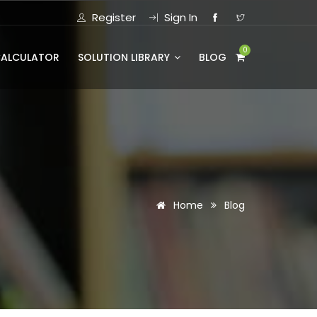
Register
Sign In
0
CALCULATOR
SOLUTION LIBRARY
BLOG
Home
Blog