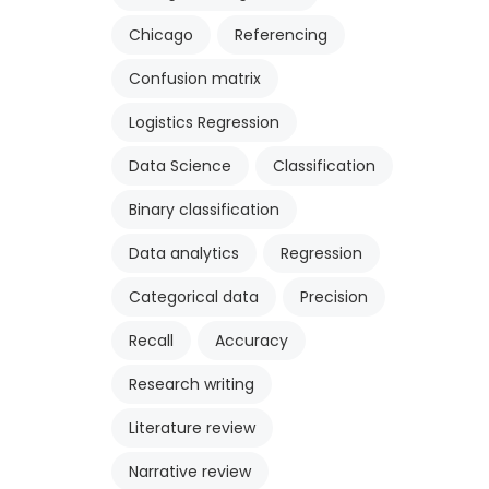
Chicago
Referencing
Confusion matrix
Logistics Regression
Data Science
Classification
Binary classification
Data analytics
Regression
Categorical data
Precision
Recall
Accuracy
Research writing
Literature review
Narrative review