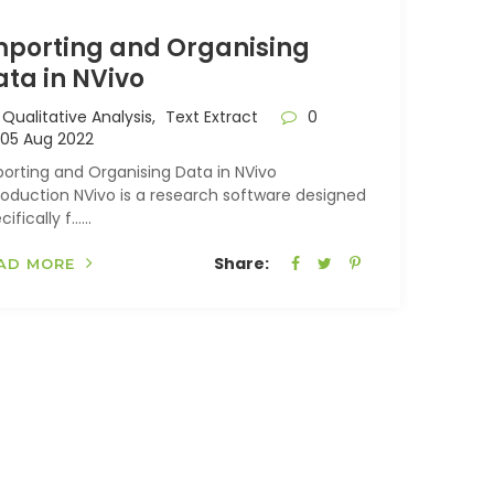
mporting and Organising
ata in NVivo
Qualitative Analysis,
Text Extract
0
05 Aug 2022
orting and Organising Data in NVivo
roduction NVivo is a research software designed
cifically f…...
Share:
AD MORE