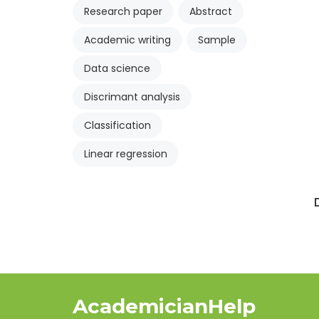
Research paper
Abstract
Academic writing
Sample
Data science
Discrimant analysis
Classification
Linear regression
AcademicianHelp