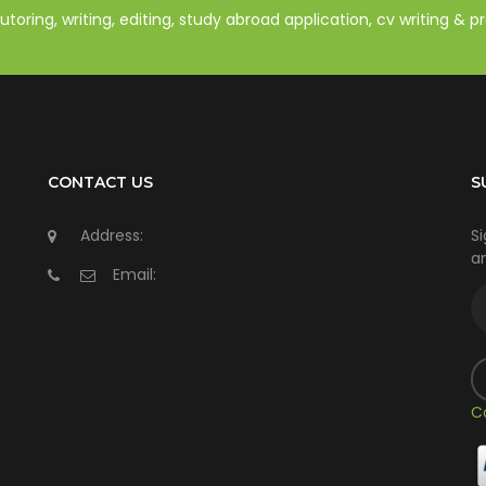
oring, writing, editing, study abroad application, cv writing & 
CONTACT US
S
Address:
Si
an
Email:
C