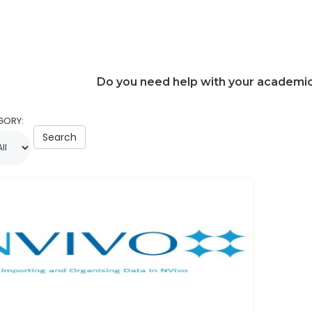
Do you need help with your academi
GORY:
Search