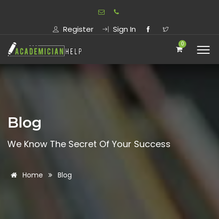
Register
Sign In
0
Blog
We Know The Secret Of Your Success
Home
Blog