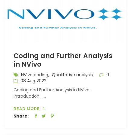
Coding and Further Analysis
in NVivo
NVivo coding,
Qualitative analysis
0
08 Aug 2022
Coding and Further Analysis in NVivo.
Introduction …...
READ MORE
Share: