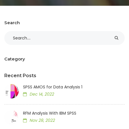
Search
Category
Recent Posts
SPSS AMOS for Data Analysis 1
Dec 14, 2022
RFM Analysis With IBM SPSS
Nov 28, 2022