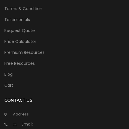
Terms & Condition
Testimonials
Request Quote
Price Calculator
Premium Resources
Free Resources
Blog
Cart
CONTACT US
Address:
Email: