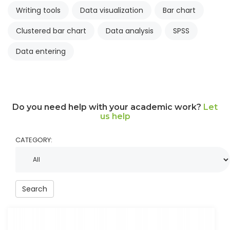
Writing tools
Data visualization
Bar chart
Clustered bar chart
Data analysis
SPSS
Data entering
Do you need help with your academic work?
Let
us help
CATEGORY:
Search