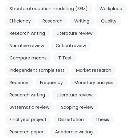
Structural equation modelling (SEM)
Workplace
Efficiency
Research
Writing
Quality
Research writing
Literature review
Narrative review
Critical review
Compare means
T Test
Independent sample test
Market research
Recency
Frequency
Monetary analysis
Research writing
Literature review
Systematic review
Scoping review
Final year project
Dissertation
Thesis
Research paper
Academic writing