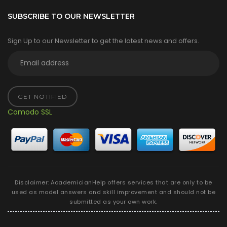
SUBSCRIBE TO OUR NEWSLETTER
Sign Up to our Newsletter to get the latest news and offers.
GET NOTIFIED
Comodo SSL
Disclaimer: AcademicianHelp offers services that are only to be
used as model answers and skill improvement and should not be
submitted as your own work.