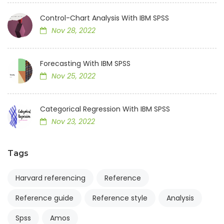
Control-Chart Analysis With IBM SPSS
Nov 28, 2022
Forecasting With IBM SPSS
Nov 25, 2022
Categorical Regression With IBM SPSS
Nov 23, 2022
Tags
Harvard referencing
Reference
Reference guide
Reference style
Analysis
Spss
Amos