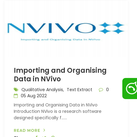
Importing and Organising
Data in NVivo
Qualitative Analysis,
Text Extract
0
05 Aug 2022
Importing and Organising Data in NVivo
Introduction NVivo is a research software
designed specifically f…...
READ MORE