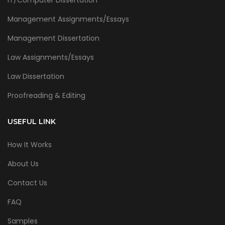
Management Assignments/Essays
Management Dissertation
Law Assignments/Essays
Law Dissertation
Proofreading & Editing
USEFUL LINK
How It Works
About Us
Contact Us
FAQ
Samples