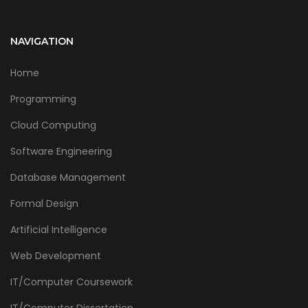
NAVIGATION
Home
Programming
Cloud Computing
Software Engineering
Database Management
Formal Design
Artificial Intelligence
Web Development
IT/Computer Coursework
IT/Computer Dissertation