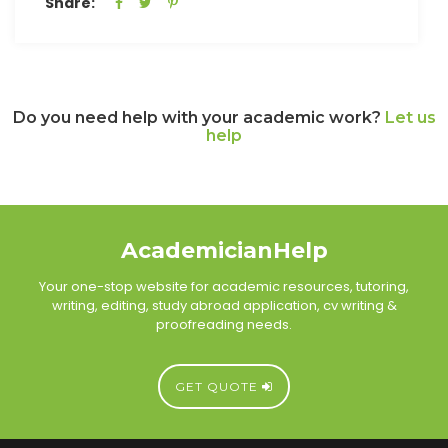
Share:
Do you need help with your academic work?
Let us
help
AcademicianHelp
Your one-stop website for academic resources, tutoring,
writing, editing, study abroad application, cv writing &
proofreading needs.
GET QUOTE