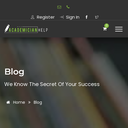
Register
Sign In
0
Blog
We Know The Secret Of Your Success
Home
Blog