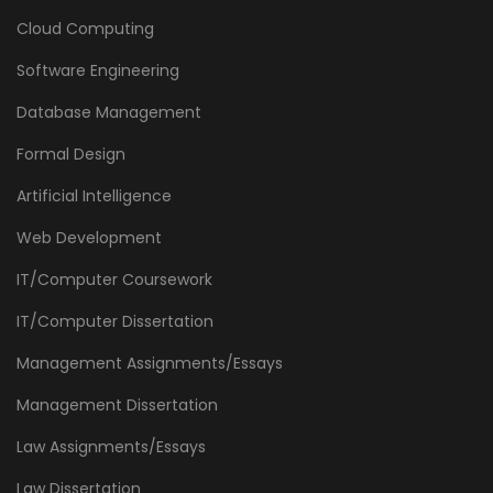
Cloud Computing
Software Engineering
Database Management
Formal Design
Artificial Intelligence
Web Development
IT/Computer Coursework
IT/Computer Dissertation
Management Assignments/Essays
Management Dissertation
Law Assignments/Essays
Law Dissertation