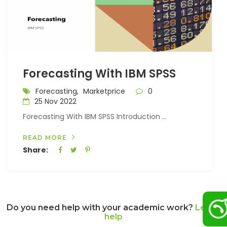
Forecasting With IBM SPSS
Forecasting,
Marketprice
0
25 Nov 2022
Forecasting With IBM SPSS Introduction ...
READ MORE
Share:
Do you need help with your academic work?
Let us
help