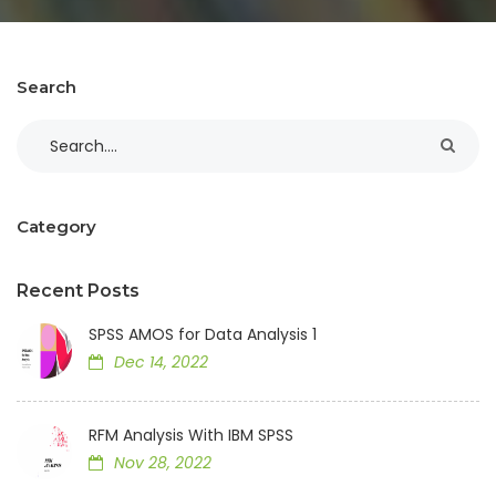
Search
Category
Recent Posts
SPSS AMOS for Data Analysis 1
Dec 14, 2022
RFM Analysis With IBM SPSS
Nov 28, 2022