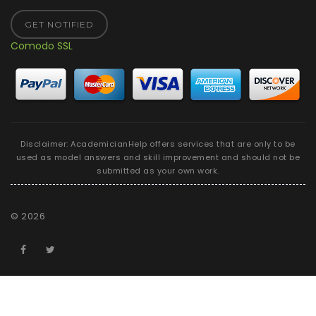
GET NOTIFIED
Comodo SSL
Disclaimer: AcademicianHelp offers services that are only to be
used as model answers and skill improvement and should not be
submitted as your own work.
©
2026