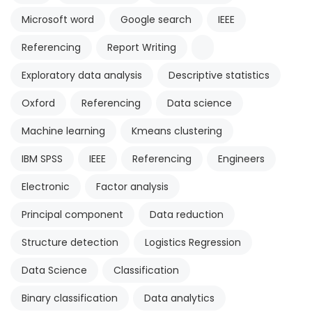
Microsoft word
Google search
IEEE
Referencing
Report Writing
Exploratory data analysis
Descriptive statistics
Oxford
Referencing
Data science
Machine learning
Kmeans clustering
IBM SPSS
IEEE
Referencing
Engineers
Electronic
Factor analysis
Principal component
Data reduction
Structure detection
Logistics Regression
Data Science
Classification
Binary classification
Data analytics