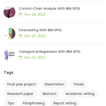
Control-Chart Analysis With IBM SPSS
Nov 28, 2022
Forecasting With IBM SPSS
Nov 25, 2022
Categorical Regression With IBM SPSS
Nov 23, 2022
Tags
Final year project
Dissertation
Thesis
Research paper
Abstract
Academic writing
Tips
Paraphrasing
Report writing