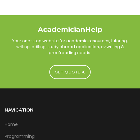
AcademicianHelp
Your one-stop website for academic resources, tutoring,
writing, editing, study abroad application, cv writing &
proofreading needs.
GET QUOTE
NAVIGATION
Home
Programming