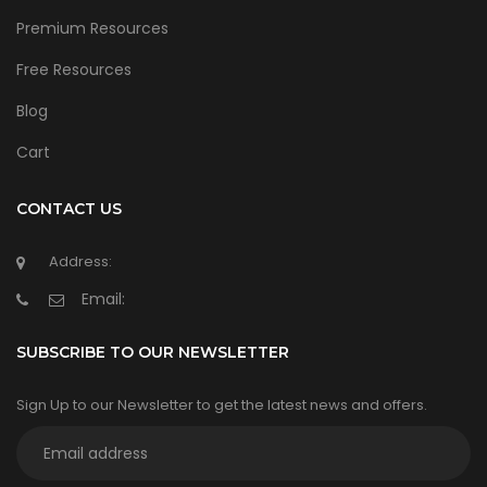
Premium Resources
Free Resources
Blog
Cart
CONTACT US
Address:
Email:
SUBSCRIBE TO OUR NEWSLETTER
Sign Up to our Newsletter to get the latest news and offers.