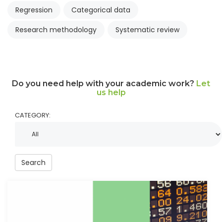
Regression
Categorical data
Research methodology
Systematic review
Do you need help with your academic work?
Let
us help
CATEGORY:
Search