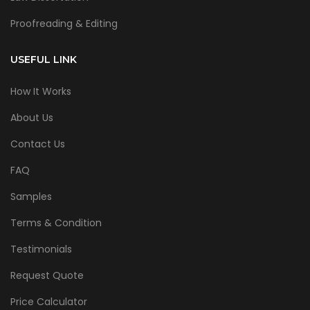
Proofreading & Editing
USEFUL LINK
How It Works
About Us
Contact Us
FAQ
Samples
Terms & Condition
Testimonials
Request Quote
Price Calculator