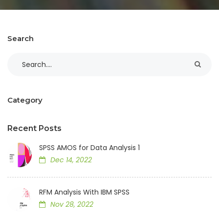
Search
Category
Recent Posts
SPSS AMOS for Data Analysis 1
Dec 14, 2022
RFM Analysis With IBM SPSS
Nov 28, 2022