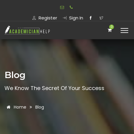
Register
Sign In
0
Blog
We Know The Secret Of Your Success
Home
Blog