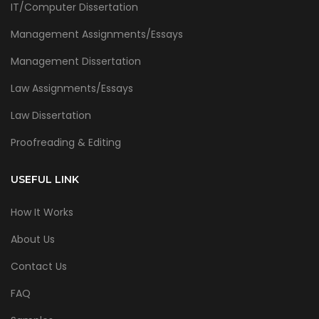
IT/Computer Dissertation
Management Assignments/Essays
Management Dissertation
Law Assignments/Essays
Law Dissertation
Proofreading & Editing
USEFUL LINK
How It Works
About Us
Contact Us
FAQ