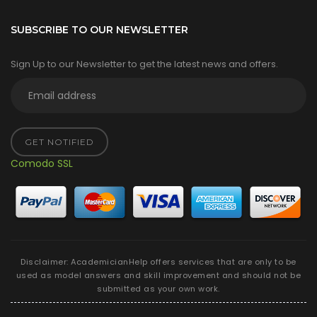
SUBSCRIBE TO OUR NEWSLETTER
Sign Up to our Newsletter to get the latest news and offers.
GET NOTIFIED
Comodo SSL
Disclaimer: AcademicianHelp offers services that are only to be
used as model answers and skill improvement and should not be
submitted as your own work.