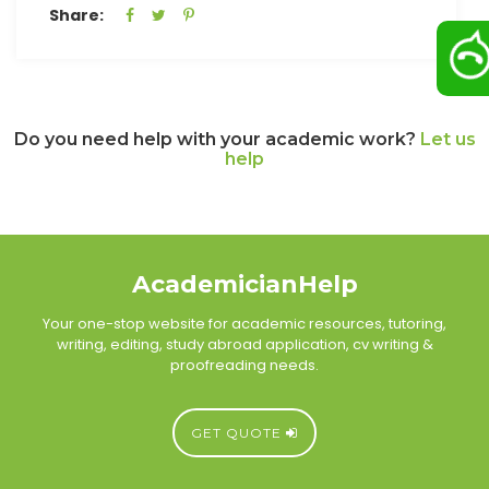
Share:
Do you need help with your academic work?
Let us
help
AcademicianHelp
Your one-stop website for academic resources, tutoring,
writing, editing, study abroad application, cv writing &
proofreading needs.
GET QUOTE