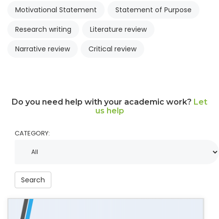
Motivational Statement
Statement of Purpose
Research writing
Literature review
Narrative review
Critical review
Do you need help with your academic work?
Let
us help
CATEGORY:
Search