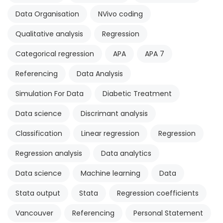
Data Organisation
NVivo coding
Qualitative analysis
Regression
Categorical regression
APA
APA 7
Referencing
Data Analysis
Simulation For Data
Diabetic Treatment
Data science
Discrimant analysis
Classification
Linear regression
Regression
Regression analysis
Data analytics
Data science
Machine learning
Data
Stata output
Stata
Regression coefficients
Vancouver
Referencing
Personal Statement