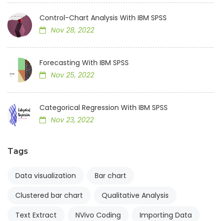
Control-Chart Analysis With IBM SPSS
Nov 28, 2022
Forecasting With IBM SPSS
Nov 25, 2022
Categorical Regression With IBM SPSS
Nov 23, 2022
Tags
Data visualization
Bar chart
Clustered bar chart
Qualitative Analysis
Text Extract
NVivo Coding
Importing Data