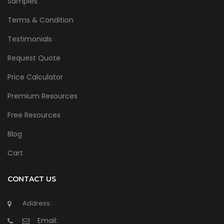
Samples
Terms & Condition
Testimonials
Request Quote
Price Calculator
Premium Resources
Free Resources
Blog
Cart
CONTACT US
Address:
Email: