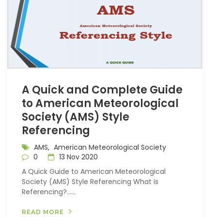
A Quick and Complete Guide
to American Meteorological
Society (AMS) Style
Referencing
AMS,
American Meteorological Society
0
13 Nov 2020
A Quick Guide to American Meteorological
Society (AMS) Style Referencing What is
Referencing?…...
READ MORE