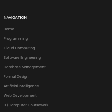
NAVIGATION
Home
Programming
Cloud Computing
Software Engineering
Database Management
Formal Design
Artificial Intelligence
Web Development
IT/Computer Coursework