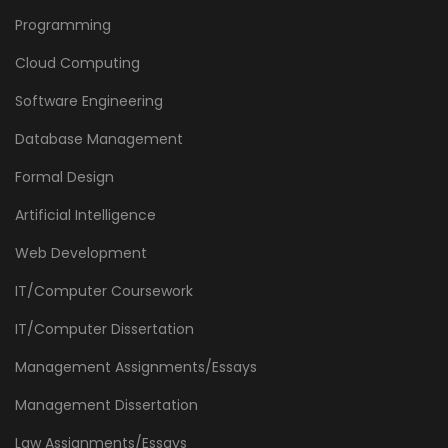
Programming
Cloud Computing
Software Engineering
Database Management
Formal Design
Artificial Intelligence
Web Development
IT/Computer Coursework
IT/Computer Dissertation
Management Assignments/Essays
Management Dissertation
Law Assignments/Essays