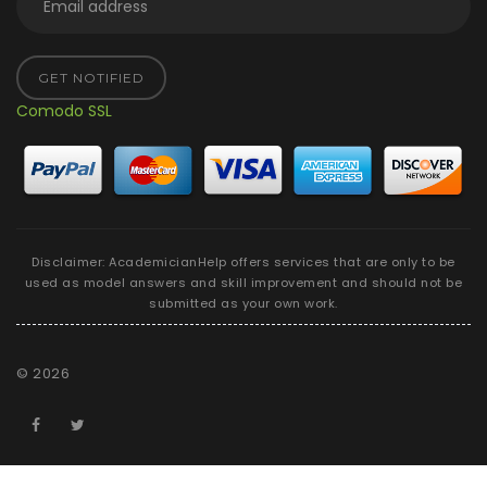
GET NOTIFIED
Comodo SSL
Disclaimer: AcademicianHelp offers services that are only to be
used as model answers and skill improvement and should not be
submitted as your own work.
©
2026