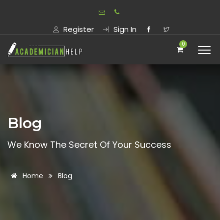
Register
Sign In
0
Blog
We Know The Secret Of Your Success
Home
Blog