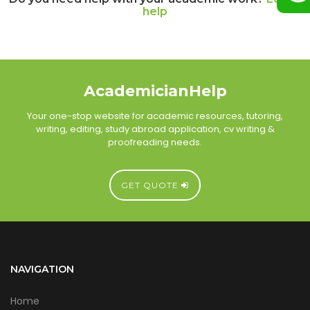
help
AcademicianHelp
Your one-stop website for academic resources, tutoring,
writing, editing, study abroad application, cv writing &
proofreading needs.
GET QUOTE
NAVIGATION
Home