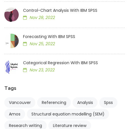
Control-Chart Analysis With IBM SPSS
Nov 28, 2022
Forecasting With IBM SPSS
Nov 25, 2022
Categorical Regression With IBM SPSS
Nov 23, 2022
Tags
Vancouver
Referencing
Analysis
Spss
Amos
Structural equation modelling (SEM)
Research writing
Literature review