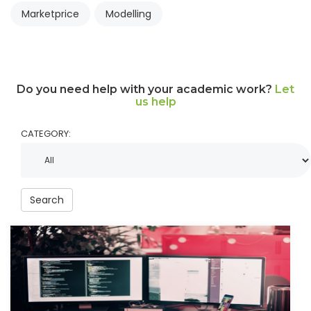
Marketprice
Modelling
Do you need help with your academic work?
Let
us help
CATEGORY:
Search