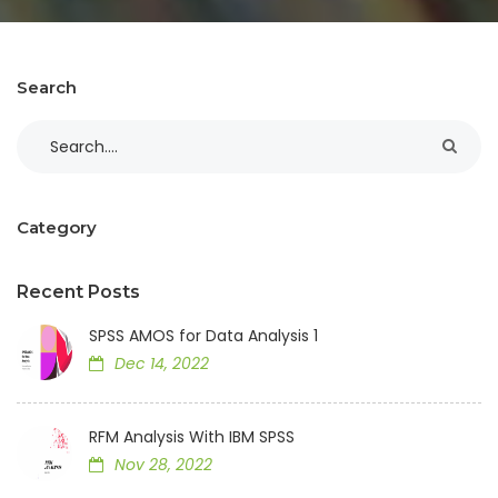
Search
Category
Recent Posts
SPSS AMOS for Data Analysis 1
Dec 14, 2022
RFM Analysis With IBM SPSS
Nov 28, 2022