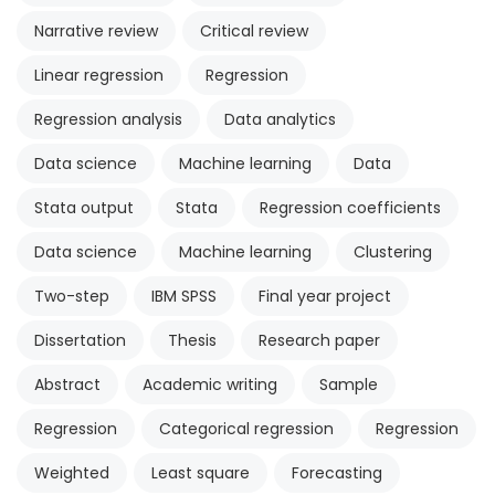
Narrative review
Critical review
Linear regression
Regression
Regression analysis
Data analytics
Data science
Machine learning
Data
Stata output
Stata
Regression coefficients
Data science
Machine learning
Clustering
Two-step
IBM SPSS
Final year project
Dissertation
Thesis
Research paper
Abstract
Academic writing
Sample
Regression
Categorical regression
Regression
Weighted
Least square
Forecasting