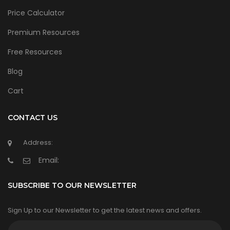
Price Calculator
Premium Resources
Free Resources
Blog
Cart
CONTACT US
Address:
Email:
SUBSCRIBE TO OUR NEWSLETTER
Sign Up to our Newsletter to get the latest news and offers.