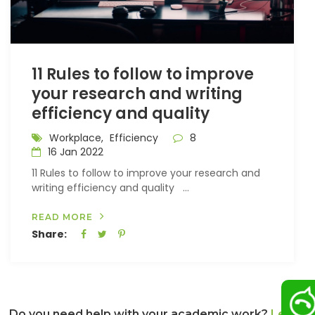
11 Rules to follow to improve
your research and writing
efficiency and quality
Workplace,
Efficiency
8
16 Jan 2022
11 Rules to follow to improve your research and
writing efficiency and quality ...
READ MORE
Share:
Do you need help with your academic work?
Let us