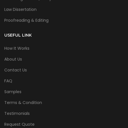
Law Dissertation
Proofreading & Editing
USEFUL LINK
How It Works
About Us
Contact Us
FAQ
Samples
Terms & Condition
Testimonials
Request Quote