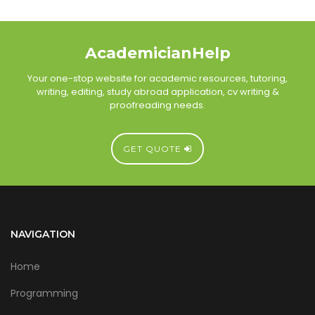
AcademicianHelp
Your one-stop website for academic resources, tutoring,
writing, editing, study abroad application, cv writing &
proofreading needs.
GET QUOTE
NAVIGATION
Home
Programming