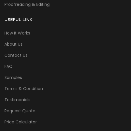
Proofreading & Editing
USEFUL LINK
How It Works
About Us
Contact Us
FAQ
Samples
Terms & Condition
Testimonials
Request Quote
Price Calculator