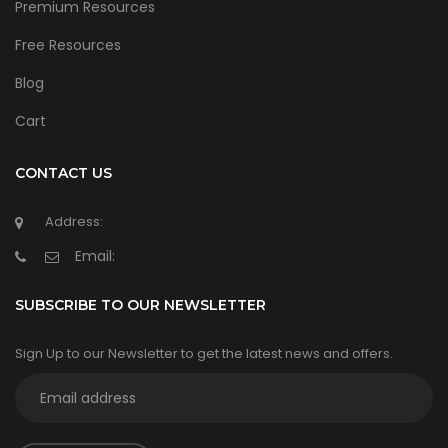
Premium Resources
Free Resources
Blog
Cart
CONTACT US
Address:
Email:
SUBSCRIBE TO OUR NEWSLETTER
Sign Up to our Newsletter to get the latest news and offers.