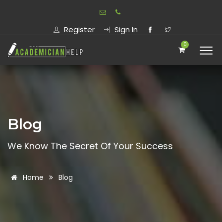
Register
Sign In
0
Blog
We Know The Secret Of Your Success
Home
Blog