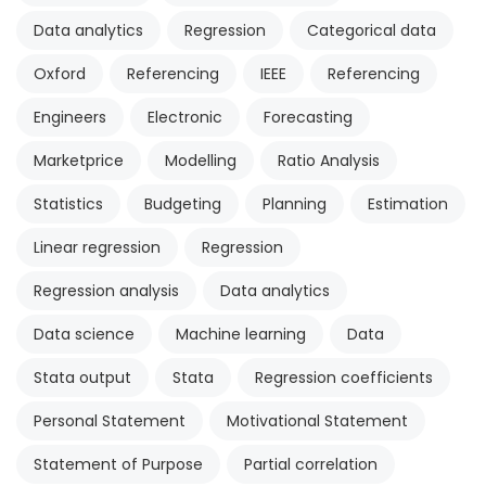
Data analytics
Regression
Categorical data
Oxford
Referencing
IEEE
Referencing
Engineers
Electronic
Forecasting
Marketprice
Modelling
Ratio Analysis
Statistics
Budgeting
Planning
Estimation
Linear regression
Regression
Regression analysis
Data analytics
Data science
Machine learning
Data
Stata output
Stata
Regression coefficients
Personal Statement
Motivational Statement
Statement of Purpose
Partial correlation