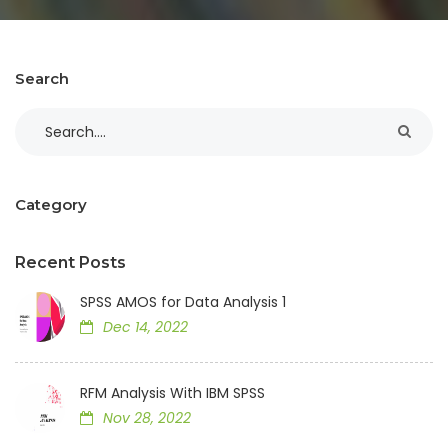
Search
Category
Recent Posts
SPSS AMOS for Data Analysis 1
Dec 14, 2022
RFM Analysis With IBM SPSS
Nov 28, 2022