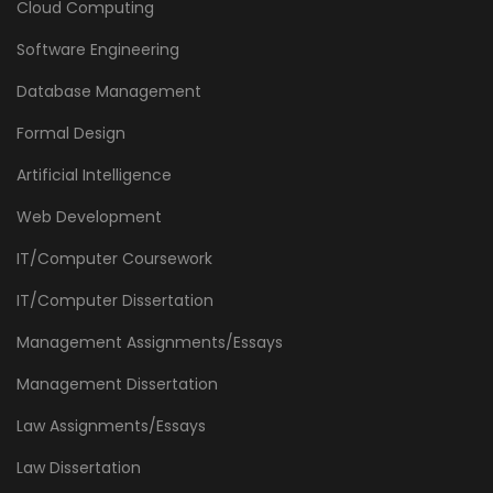
Cloud Computing
Software Engineering
Database Management
Formal Design
Artificial Intelligence
Web Development
IT/Computer Coursework
IT/Computer Dissertation
Management Assignments/Essays
Management Dissertation
Law Assignments/Essays
Law Dissertation