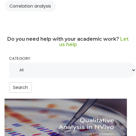
Correlation analysis
Do you need help with your academic work?
Let
us help
CATEGORY:
Search