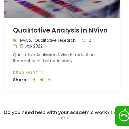
Qualitative Analysis in NVivo
NVivo,
Qualitative research
0
19 Sep 2022
Qualitative Analysis in NVivo Introduction
Remember in thematic analys…...
READ MORE
Share:
Do you need help with your academic work?
Let us
help