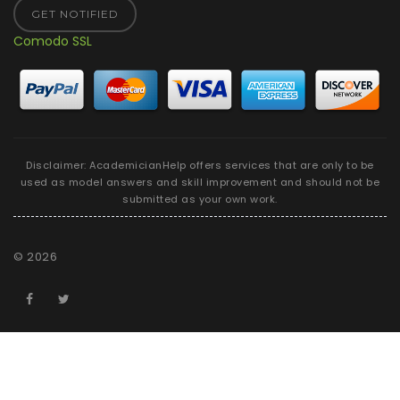
GET NOTIFIED
Comodo SSL
Disclaimer: AcademicianHelp offers services that are only to be
used as model answers and skill improvement and should not be
submitted as your own work.
©
2026