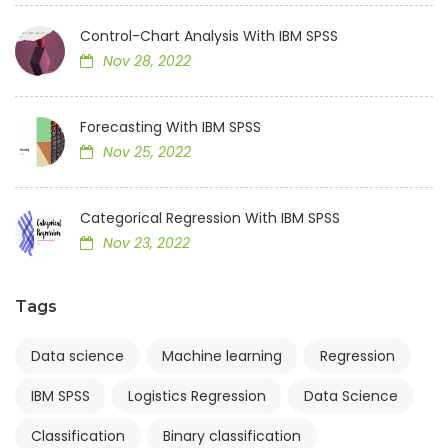
Control-Chart Analysis With IBM SPSS
Nov 28, 2022
Forecasting With IBM SPSS
Nov 25, 2022
Categorical Regression With IBM SPSS
Nov 23, 2022
Tags
Data science
Machine learning
Regression
IBM SPSS
Logistics Regression
Data Science
Classification
Binary classification