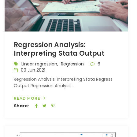
Regression Analysis:
Interpreting Stata Output
Linear regression,
Regression
6
09 Jun 2021
Regression Analysis: Interpreting Stata Regress
Output Regression Analysis ...
READ MORE
Share: