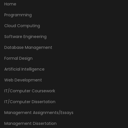
Home
Programming
Cloud Computing
Software Engineering
Database Management
Formal Design
Artificial Intelligence
Web Development
IT/Computer Coursework
IT/Computer Dissertation
Management Assignments/Essays
Management Dissertation