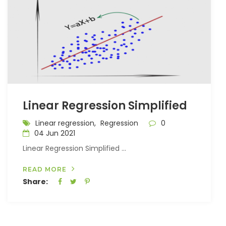
Linear Regression Simplified
Linear regression,
Regression
0
04 Jun 2021
Linear Regression Simplified ...
READ MORE
Share: