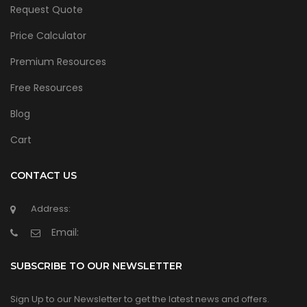
Request Quote
Price Calculator
Premium Resources
Free Resources
Blog
Cart
CONTACT US
Address:
Email:
SUBSCRIBE TO OUR NEWSLETTER
Sign Up to our Newsletter to get the latest news and offers.