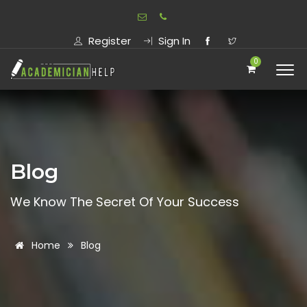
Register
Sign In
0
Blog
We Know The Secret Of Your Success
Home
Blog