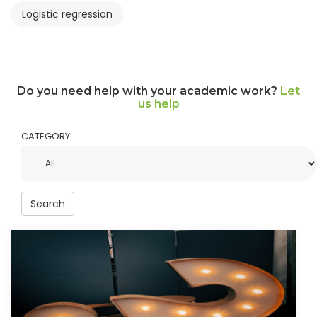
Logistic regression
Do you need help with your academic work?
Let
us help
CATEGORY:
Search