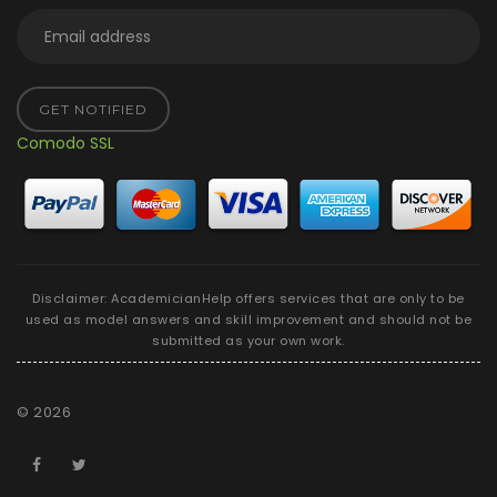
GET NOTIFIED
Comodo SSL
Disclaimer: AcademicianHelp offers services that are only to be
used as model answers and skill improvement and should not be
submitted as your own work.
©
2026