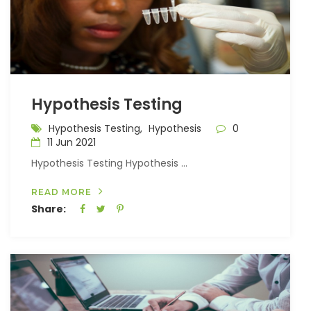
Hypothesis Testing
Hypothesis Testing,
Hypothesis
0
11 Jun 2021
Hypothesis Testing Hypothesis ...
READ MORE
Share: