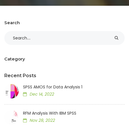
Search
Category
Recent Posts
SPSS AMOS for Data Analysis 1
Dec 14, 2022
RFM Analysis With IBM SPSS
Nov 28, 2022