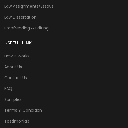
Law Assignments/Essays
Law Dissertation
Proofreading & Editing
USEFUL LINK
How It Works
About Us
Contact Us
FAQ
Samples
Terms & Condition
Testimonials