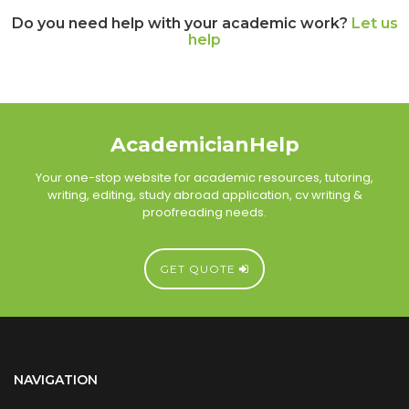
Do you need help with your academic work?
Let us
help
AcademicianHelp
Your one-stop website for academic resources, tutoring,
writing, editing, study abroad application, cv writing &
proofreading needs.
GET QUOTE
NAVIGATION