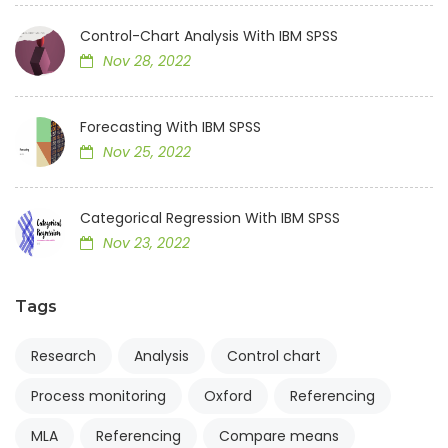
Control-Chart Analysis With IBM SPSS
Nov 28, 2022
Forecasting With IBM SPSS
Nov 25, 2022
Categorical Regression With IBM SPSS
Nov 23, 2022
Tags
Research
Analysis
Control chart
Process monitoring
Oxford
Referencing
MLA
Referencing
Compare means