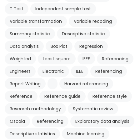
T Test
Independent sample test
Variable transformation
Variable recoding
Summary statistic
Descriptive statistic
Data analysis
Box Plot
Regression
Weighted
Least square
IEEE
Referencing
Engineers
Electronic
IEEE
Referencing
Report Writing
Harvard referencing
Reference
Reference guide
Reference style
Research methodology
Systematic review
Oscola
Referencing
Exploratory data analysis
Descriptive statistics
Machine learning