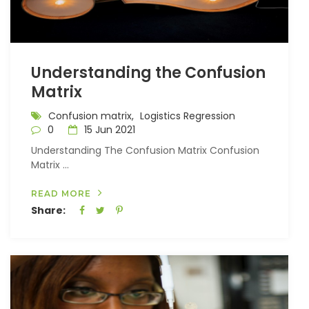
Understanding the Confusion
Matrix
Confusion matrix,
Logistics Regression
0
15 Jun 2021
Understanding The Confusion Matrix Confusion
Matrix ...
READ MORE
Share: