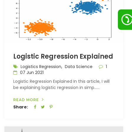
Logistic Regression Explained
Logistics Regression,
Data Science
1
07 Jun 2021
Logistic Regression Explained In this article, I will
be explaining logistic regression in simp…...
READ MORE
Share: