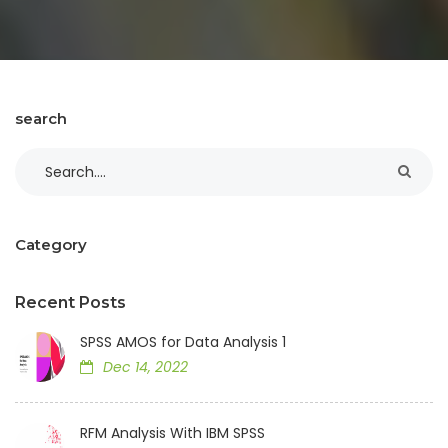
search
Category
Recent Posts
SPSS AMOS for Data Analysis 1
Dec 14, 2022
RFM Analysis With IBM SPSS