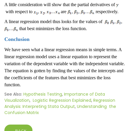
A little consideration will show that the partial derivatives of
with respect to
,
,
…
are
,
,
…
respectively.
A linear regression model thus looks for the values of
,
,
…
that best minimizes the loss function.
Conclusion
We have seen what a linear regression means in simple terms. A
linear regression model uses a linear equation to represent the
variation of the dependent variable with the independent variable.
The equation is gotten by finding the values of the intercepts and
the coefficients of the features that best minimizes the loss
function.
See Also:
Hypothesis Testing
,
Importance of Data
Visualization
,
Logistic Regression Explained
,
Regression
Analysis: Interpreting Stata Output
,
Understanding the
Confusion Matrix
← BACK