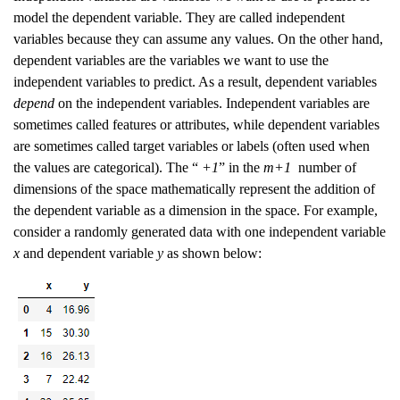
model the dependent variable. They are called independent
variables because they can assume any values. On the other hand,
dependent variables are the variables we want to use the
independent variables to predict. As a result, dependent variables
depend
on the independent variables. Independent variables are
sometimes called features or attributes, while dependent variables
are sometimes called target variables or labels (often used when
the values are categorical). The “
+1
” in the
m+1
number of
dimensions of the space mathematically represent the addition of
the dependent variable as a dimension in the space. For example,
consider a randomly generated data with one independent variable
x
and dependent variable
y
as shown below: