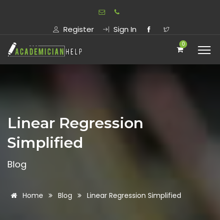
Register
Sign In
0
Linear Regression
Simplified
Blog
Home
Blog
Linear Regression Simplified