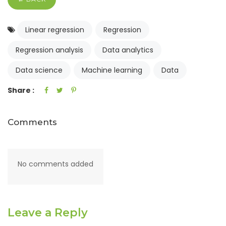
Linear regression
Regression
Regression analysis
Data analytics
Data science
Machine learning
Data
Share :
Comments
No comments added
Leave a Reply