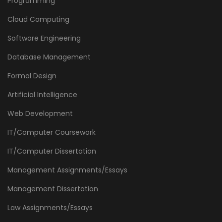
Programming
Cloud Computing
Software Engineering
Database Management
Formal Design
Artificial Intelligence
Web Development
IT/Computer Coursework
IT/Computer Dissertation
Management Assignments/Essays
Management Dissertation
Law Assignments/Essays