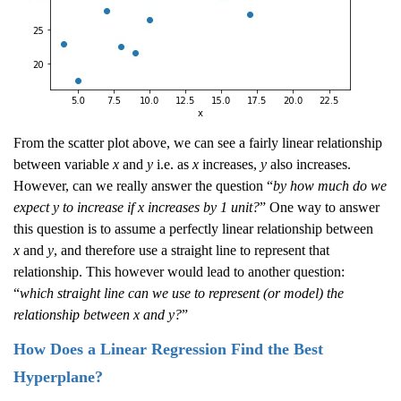
From the scatter plot above, we can see a fairly linear relationship
between variable
x
and
y
i.e. as
x
increases,
y
also increases.
However, can we really answer the question “
by how much do we
expect y to increase if x increases by 1 unit?
” One way to answer
this question is to assume a perfectly linear relationship between
x
and
y
, and therefore use a straight line to represent that
relationship. This however would lead to another question:
“
which straight line can we use to represent (or model) the
relationship between x and y?
”
How Does a Linear Regression Find the Best
Hyperplane?