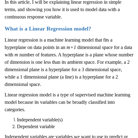
In this article, I will be explaining linear regression in simple
terms, and showing you how it is used to model data with a
continuous response variable.
What is a Linear Regression model?
Linear regression is a machine learning model that fits a
hyperplane on data points in an
m+1
dimensional space for a data
with
m
number of features. A hyperplane is a plane whose number
of dimension is one less than its ambient space. For example, a 2
dimensional plane is a hyperplane for a 3 dimensional space,
while a 1 dimensional plane (a line) is a hyperplane for a 2
dimensional space.
Linear regression model is a type of supervised machine learning
model because its variables can be broadly classified into
categories.
Independent variable(s)
Dependent variable
Independent variables are variables we want to use to predict or