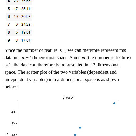
Since the number of feature is 1, we can therefore represent this
data in a
m+1
dimensional space. Since
m
(the number of feature)
is 1, the data can therefore be represented in a 2 dimensional
space. The scatter plot of the two variables (dependent and
independent variables) in a 2 dimensional space is as shown
below: