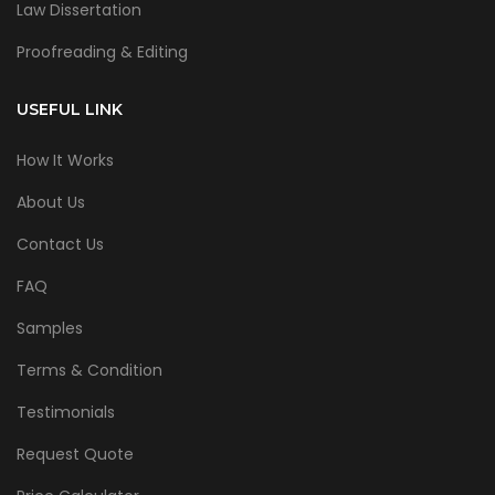
Law Dissertation
Proofreading & Editing
USEFUL LINK
How It Works
About Us
Contact Us
FAQ
Samples
Terms & Condition
Testimonials
Request Quote