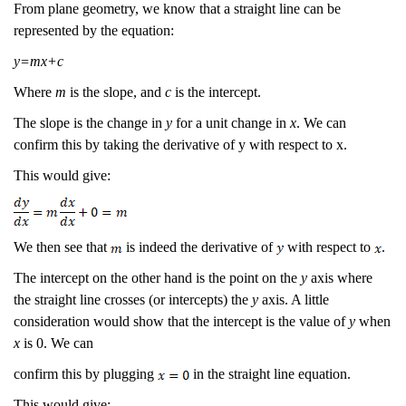
From plane geometry, we know that a straight line can be
represented by the equation:
y=mx+c
Where
m
is the slope, and
c
is the intercept.
The slope is the change in
y
for a unit change in
x
. We can
confirm this by taking the derivative of y with respect to x.
This would give:
We then see that
is indeed the derivative of
with respect to
.
The intercept on the other hand is the point on the
y
axis where
the straight line crosses (or intercepts) the
y
axis. A little
consideration would show that the intercept is the value of
y
when
x
is 0. We can
confirm this by plugging
in the straight line equation.
This would give: