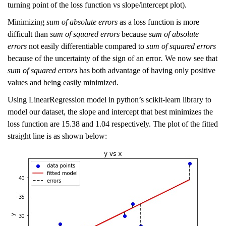
turning point of the loss function vs slope/intercept plot).
Minimizing
sum of absolute errors
as a loss function is more
difficult than
sum of squared errors
because
sum of absolute
errors
not easily differentiable compared to
sum of squared errors
because of the uncertainty of the sign of an error
.
We now see that
sum of squared errors
has both advantage of having only positive
values and being easily minimized.
Using LinearRegression model in python’s scikit-learn library to
model our dataset, the slope and intercept that best minimizes the
loss function are 15.38 and 1.04 respectively. The plot of the fitted
straight line is as shown below: