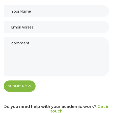
SUBMIT NOW
Do you need help with your academic work?
Get in
touch