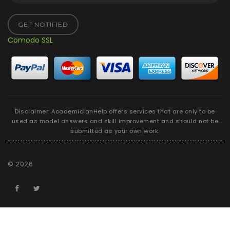
GET NOTIFIED
Comodo SSL
Disclaimer: AcademicianHelp offers services that are only to be
used as model answers and skill improvement and should not be
submitted as your own work.
©
2026