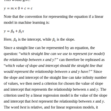
Note that the convention for representing the equation if a linear
model in machine learning is:
Here,
is the intercept, while
is the slope.
Since a straight line can be represented by an equation, the
question: “
which straight line can we use to represent (or model)
the relationship between x and y?”
can therefore be rephrased as
“
which value of slope and intercept should the straight line that
would represent the relationship between x and y have?”
Since
the slope and intercept of the straight line can take infinity number
of values, we then need a criterion for chosen the value of slope
and intercept that represents the relationship between
x
and
y
. The
criterion used by a linear regression model is the value of the slope
and intercept that
best
represent the relationship between
x
and
y
.
The word
best
is relative, and for linear regression models, it