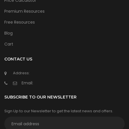
Price Calculator
Premium Resources
Free Resources
Blog
Cart
CONTACT US
Address:
Email:
SUBSCRIBE TO OUR NEWSLETTER
Sign Up to our Newsletter to get the latest news and offers.