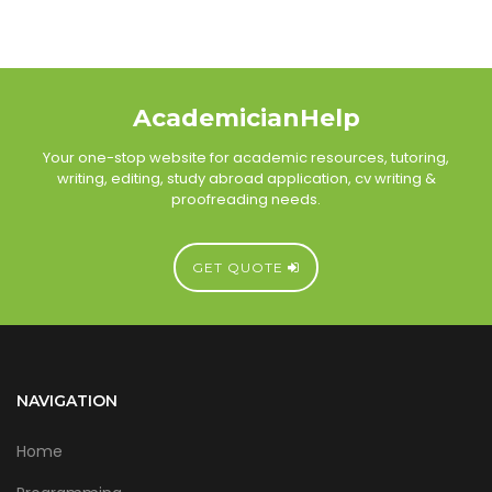
AcademicianHelp
Your one-stop website for academic resources, tutoring,
writing, editing, study abroad application, cv writing &
proofreading needs.
GET QUOTE
NAVIGATION
Home