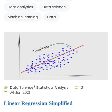
Data analytics
Data science
Machine learning
Data
Data Science/ Statistical Analysis
0
04 Jun 2021
Linear Regression Simplified