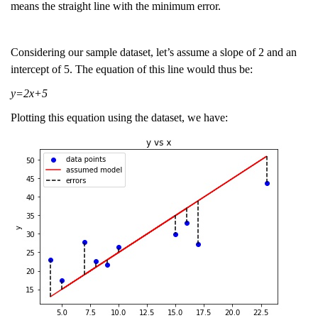
means the straight line with the minimum error.
Considering our sample dataset, let’s assume a slope of 2 and an
intercept of 5. The equation of this line would thus be:
y=2x+5
Plotting this equation using the dataset, we have: