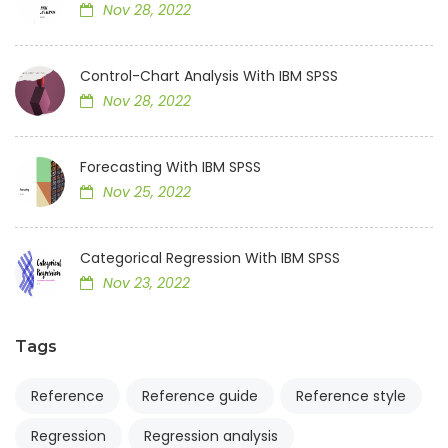
Nov 28, 2022
Control-Chart Analysis With IBM SPSS
Nov 28, 2022
Forecasting With IBM SPSS
Nov 25, 2022
Categorical Regression With IBM SPSS
Nov 23, 2022
Tags
Reference
Reference guide
Reference style
Regression
Regression analysis