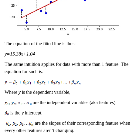
The equation of the fitted line is thus:
y=15.38x+1.04
The same intuition applies for data with more than 1 feature. The
equation for such is:
Where
y
is the dependent variable,
,
,
…
are the independent variables (aka features)
is the
y
intercept,
,
,
…
are the slopes of their corresponding feature when
every other features aren’t changing.