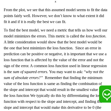
From the plot, we see that this assumed model seems to fit the data
points fairly well. However, we don’t know to what extent it did
fit it and if it is really the best we can fit.
To find the best model, we need a metric that tells us how well our
model minimizes the errors. This metric is called the
loss function
.
A little consideration would show that the best model would be
the one that best minimizes the loss function. Since an error in
prediction can be positive or negative, it is important that we use a
loss function that is affected by the value of the error and not the
sign of the error. A common loss function used in linear regression
is the
sum of squared errors.
You may want to ask: “
why not the
sum of absolute errors?”
Remember that finding the minimum
value of the loss function is same as finding the combination of
the slope and intercept that would result in the smallest value of
the loss function We typically do this by differentiating the loss
function with respect to the slope and intercept, and finding the
slope and intercept that would make this derivative to be 0 (the