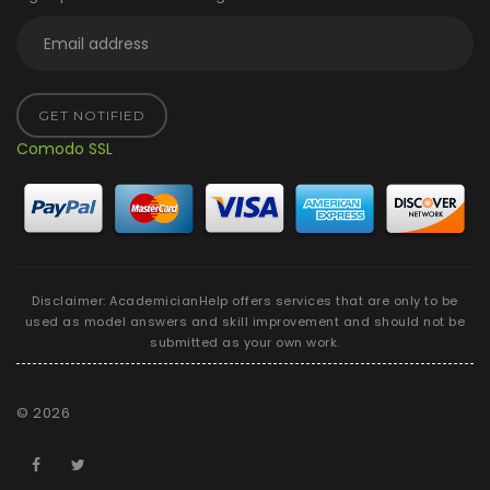
GET NOTIFIED
Comodo SSL
Disclaimer: AcademicianHelp offers services that are only to be
used as model answers and skill improvement and should not be
submitted as your own work.
©
2026