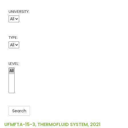
UNIVERSITY:
TYPE:
LEVEL:
Search
UFMFTA-15-3, THERMOFLUID SYSTEM, 2021