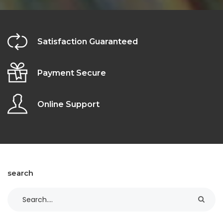
Satisfaction Guaranteed
Payment Secure
Online Support
search