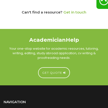
Can't find a resource?
Get in touch
AcademicianHelp
Your one-stop website for academic resources, tutoring,
writing, editing, study abroad application, cv writing &
proofreading needs.
GET QUOTE
NAVIGATION