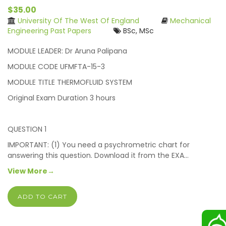
$35.00
University Of The West Of England
Mechanical
Engineering Past Papers
BSc, MSc
MODULE LEADER: Dr Aruna Palipana
MODULE CODE UFMFTA-15-3
MODULE TITLE THERMOFLUID SYSTEM
Original Exam Duration 3 hours
QUESTION 1
IMPORTANT: (1) You need a psychrometric chart for
answering this question. Download it from the EXA…
View More→
ADD TO CART