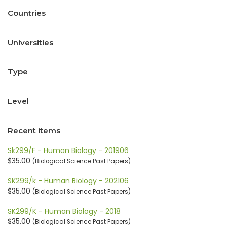
Countries
Universities
Type
Level
Recent items
Sk299/F - Human Biology - 201906
$35.00
(Biological Science Past Papers)
SK299/k - Human Biology - 202106
$35.00
(Biological Science Past Papers)
SK299/K - Human Biology - 2018
$35.00
(Biological Science Past Papers)