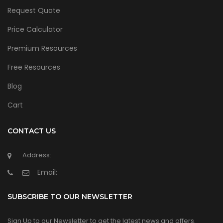
Request Quote
Price Calculator
Premium Resources
Free Resources
Blog
Cart
CONTACT US
Address:
Email:
SUBSCRIBE TO OUR NEWSLETTER
Sign Up to our Newsletter to get the latest news and offers.