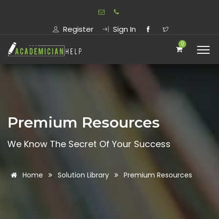
Register
Sign In
0
Premium Resources
We Know The Secret Of Your Success
Home
Solution Library
Premium Resources