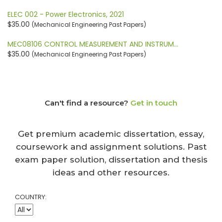
ELEC 002 - Power Electronics, 2021
$35.00
(Mechanical Engineering Past Papers)
MEC08106 CONTROL MEASUREMENT AND INSTRUM…
$35.00
(Mechanical Engineering Past Papers)
Can't find a resource?
Get in touch
Get premium academic dissertation, essay,
coursework and assignment solutions. Past
exam paper solution, dissertation and thesis
ideas and other resources.
COUNTRY: