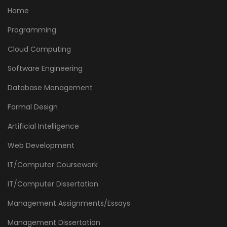
Home
Programming
Cloud Computing
Software Engineering
Database Management
Formal Design
Artificial Intelligence
Web Development
IT/Computer Coursework
IT/Computer Dissertation
Management Assignments/Essays
Management Dissertation