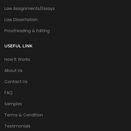
Law Assignments/Essays
Law Dissertation
Proofreading & Editing
USEFUL LINK
How It Works
About Us
Contact Us
FAQ
Samples
Terms & Condition
Testimonials