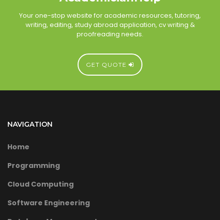
Your one-stop website for academic resources, tutoring,
writing, editing, study abroad application, cv writing &
proofreading needs.
GET QUOTE
NAVIGATION
Home
Programming
Cloud Computing
Software Engineering