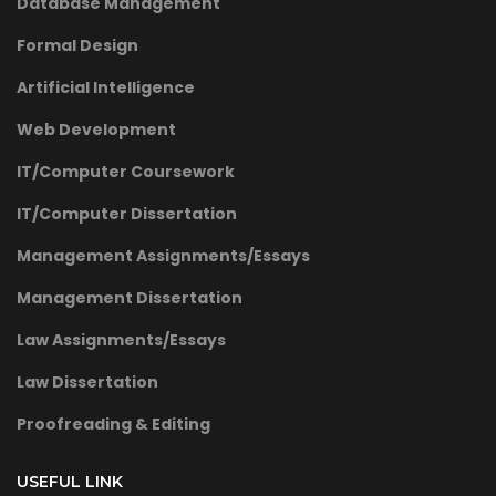
Database Management
Formal Design
Artificial Intelligence
Web Development
IT/Computer Coursework
IT/Computer Dissertation
Management Assignments/Essays
Management Dissertation
Law Assignments/Essays
Law Dissertation
Proofreading & Editing
USEFUL LINK