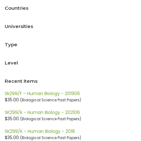
Countries
Universities
Type
Level
Recent items
Sk299/F - Human Biology - 201906
$35.00
(Biological Science Past Papers)
SK299/k - Human Biology - 202106
$35.00
(Biological Science Past Papers)
SK299/K - Human Biology - 2018
$35.00
(Biological Science Past Papers)