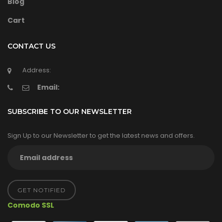
Blog
Cart
CONTACT US
Address:
Email:
SUBSCRIBE TO OUR NEWSLETTER
Sign Up to our Newsletter to get the latest news and offers.
GET NOTIFIED
Comodo SSL