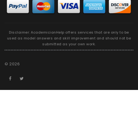
Disclaimer: AcademicianHelp offers services that are only to be
used as model answers and skill improvement and should not be
submitted as your own work.
©
2026