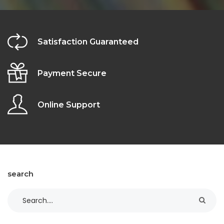
Satisfaction Guaranteed
Payment Secure
Online Support
search