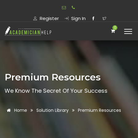
Register
Sign In
0
Premium Resources
We Know The Secret Of Your Success
Home
Solution Library
Premium Resources