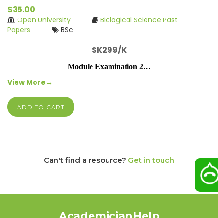
$35.00
Open University
Biological Science Past
Papers
BSc
SK299/K
Module Examination 2…
View More→
ADD TO CART
Can't find a resource?
Get in touch
AcademicianHelp