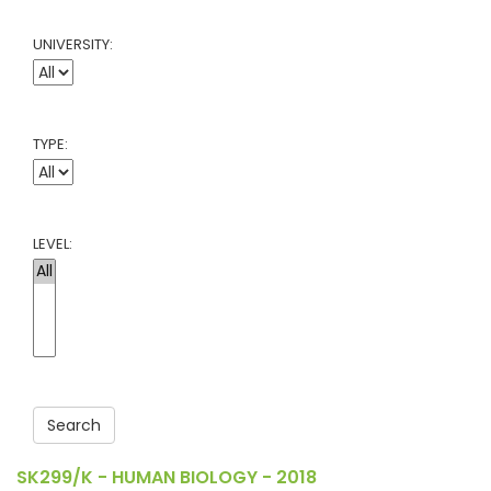
UNIVERSITY:
TYPE:
LEVEL:
Search
SK299/K - HUMAN BIOLOGY - 2018