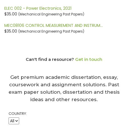
ELEC 002 - Power Electronics, 2021
$35.00
(Mechanical Engineering Past Papers)
MEC08106 CONTROL MEASUREMENT AND INSTRUM…
$35.00
(Mechanical Engineering Past Papers)
Can't find a resource?
Get in touch
Get premium academic dissertation, essay,
coursework and assignment solutions. Past
exam paper solution, dissertation and thesis
ideas and other resources.
COUNTRY: