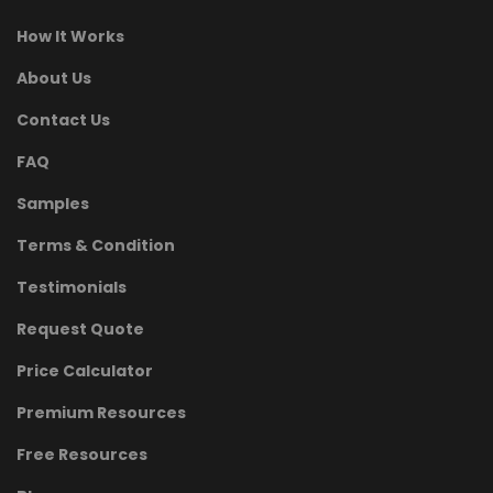
How It Works
About Us
Contact Us
FAQ
Samples
Terms & Condition
Testimonials
Request Quote
Price Calculator
Premium Resources
Free Resources