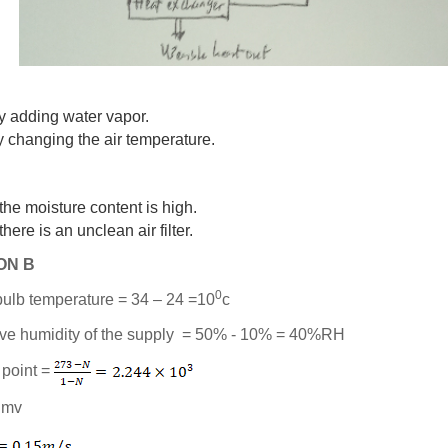
y adding water vapor.
y changing the air temperature.
i)
 the moisture content is high.
 there is an unclean air filter.
ON B
0
 bulb temperature = 34 – 24 =10
c
tive humidity of the supply = 50% - 10% = 40%RH
 point =
= mv