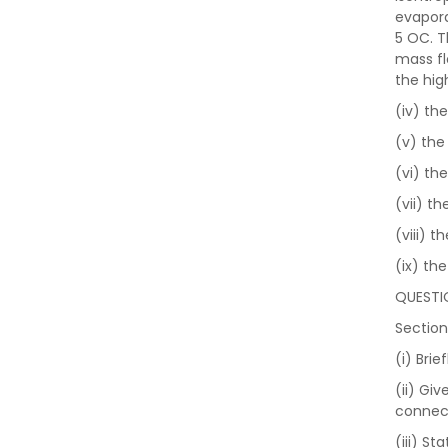
evapora
5 OC. T
mass fl
the hig
(iv) th
(v) the
(vi) th
(vii) t
(viii) 
(ix) th
QUESTI
Section
(i) Bri
(ii) Gi
connect
(iii) S