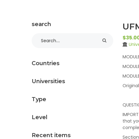
search
UFM
$35.0
Univ
MODULE 
Countries
MODULE
MODULE
Universities
Origina
Type
QUESTI
IMPORTA
Level
that yo
complet
Recent items
Section