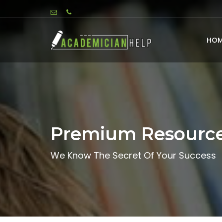
HOM
Premium Resourc
We Know The Secret Of Your Success