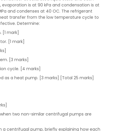
, evaporation is at 90 kPa and condensation is at
 MPa and condenses at 40 OC. The refrigerant
 heat transfer from the low temperature cycle to
ffective. Determine:
. [1 mark]
tor. [1 mark]
rks]
stem. [3 marks]
tion cycle. [4 marks]
used as a heat pump. [3 marks] [Total 25 marks]
arks]
) when two non-similar centrifugal pumps are
in a centrifugal pump, briefly explaining how each