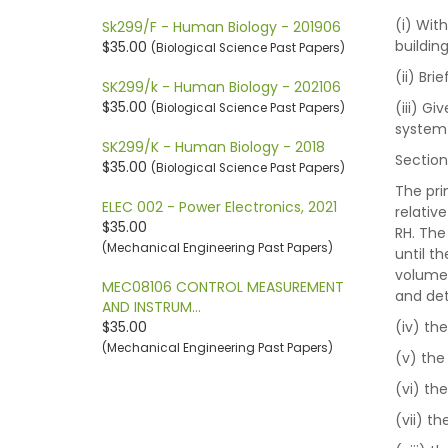
(i) Wit
Sk299/F - Human Biology - 201906
buildin
$35.00
(Biological Science Past Papers)
(ii) Br
SK299/k - Human Biology - 202106
$35.00
(iii) G
(Biological Science Past Papers)
system
SK299/K - Human Biology - 2018
Section
$35.00
(Biological Science Past Papers)
The pri
ELEC 002 - Power Electronics, 2021
relativ
$35.00
RH. The
(Mechanical Engineering Past Papers)
until th
volume 
MEC08106 CONTROL MEASUREMENT
and de
AND INSTRUM…
$35.00
(iv) th
(Mechanical Engineering Past Papers)
(v) the
(vi) th
(vii) t