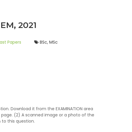
EM, 2021
ast Papers
BSc, MSc
stion. Download it from the EXAMINATION area
 page. (2) A scanned image or a photo of the
to this question.