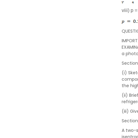
viii) p 
QUESTI
IMPORTA
EXAMINA
a photo
Section
(i) Ske
compone
the hig
(ii) Br
refrige
(iii) G
Section
A two-s
isentro