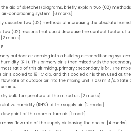
h the aid of sketches/diagrams, briefly explain two (02) method
g air-conditioning system. [6 marks]
iefly describe two (02) methods of increasing the absolute humidi
ive two (02) reasons that could decrease the contact factor of a c
 [2 marks]
 B:
mary outdoor air coming into a building air-conditioning system 
e humidity (RH). This primary air is then mixed with the secondary
 mass ratio of this air mixing, primary : secondary is 1:4. The mi
e air is cooled to 18 °C d.b. and this cooled air is then used as t
flow rate of outdoor air into the mixing unit is 0.6 m 3 /s. Sta
termine:
e dry bulb temperature of the mixed air. [2 marks]
 relative humidity (RH%) of the supply air. [2 marks]
e dew point of the room return air. [1 mark]
he mass flow rate of the supply air leaving the cooler. [4 marks]