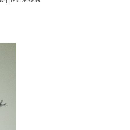
arks] [Total 25 marks