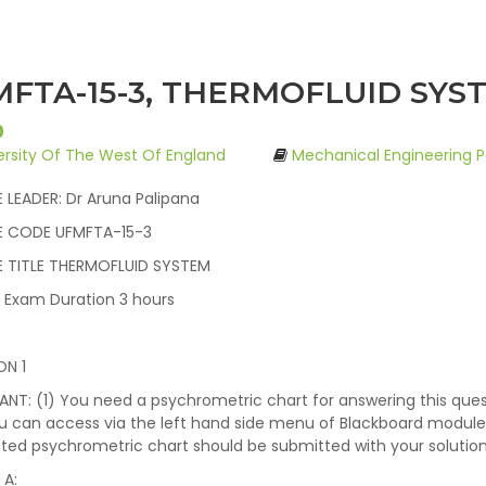
FTA-15-3, THERMOFLUID SYST
0
ersity Of The West Of England
Mechanical Engineering P
LEADER: Dr Aruna Palipana
 CODE UFMFTA-15-3
 TITLE THERMOFLUID SYSTEM
l Exam Duration 3 hours
ON 1
NT: (1) You need a psychrometric chart for answering this que
u can access via the left hand side menu of Blackboard module
ed psychrometric chart should be submitted with your solution 
 A: