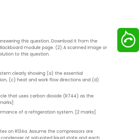
nswering this question. Download it from the
 Blackboard module page. (2) A scanned image or
ution to this question.
stem clearly showing (a) the essential
ion, (c) heat and work flow directions and (d)
cycle that uses carbon dioxide (R744) as the
 marks]
formance of a refrigeration system. [2 marks]
tes on R134a. Assume the compressors are
ch condenser at saturated liquid state and each