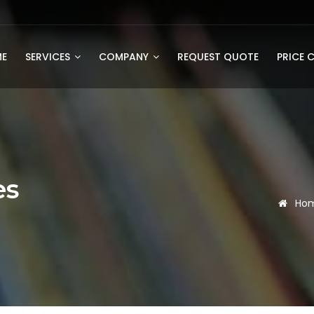
E
SERVICES
COMPANY
REQUEST QUOTE
PRICE 
es
Ho