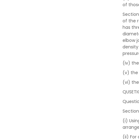
of thos
Section
of the 
has thre
diamete
elbow j
density
pressur
(iv) th
(v) the 
(vi) th
QUSETI
Questio
Section
(i) Usi
arrange
(ii) For