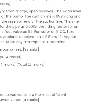
 marks]
/hr from a large, open reservoir. The water level
t of the pump. The suction line is 65 m long and
t the reservoir end of the suction line. The inner
r the pipe as 0.0035, the fitting factor for an
he foot valve as 6.5. For water at 15 OC, take
avitational acceleration is 9.81 m/s2 . Vapour
osses. State any assumptions. Determine:
e pump inlet. [3 marks]
ngs. [4 marks]
 [4 marks] [Total 25 marks]
ard curved vanes are the most efficient
curved vanes. [4 marks]