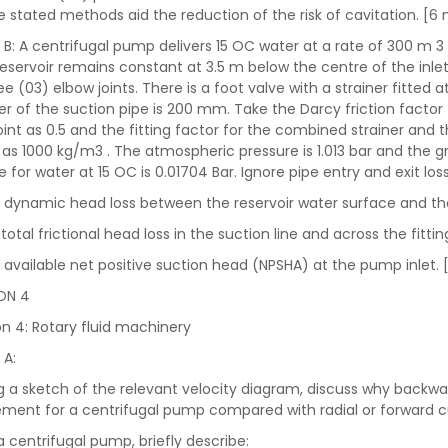
e stated methods aid the reduction of the risk of cavitation. [6
 B: A centrifugal pump delivers 15 OC water at a rate of 300 m 3 
reservoir remains constant at 3.5 m below the centre of the inle
e (03) elbow joints. There is a foot valve with a strainer fitted a
r of the suction pipe is 200 mm. Take the Darcy friction factor fo
oint as 0.5 and the fitting factor for the combined strainer and t
 as 1000 kg/m3 . The atmospheric pressure is 1.013 bar and the gr
e for water at 15 OC is 0.01704 Bar. Ignore pipe entry and exit l
e dynamic head loss between the reservoir water surface and th
total frictional head loss in the suction line and across the fitti
e available net positive suction head (NPSHA) at the pump inlet.
ON 4
n 4: Rotary fluid machinery
 A:
ng a sketch of the relevant velocity diagram, discuss why backw
ment for a centrifugal pump compared with radial or forward 
 a centrifugal pump, briefly describe: