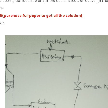
he cooling coil load in Watts, if the cooler is 100% effective. [4 m
ON
(purchase full paper to get all the solution)
N A