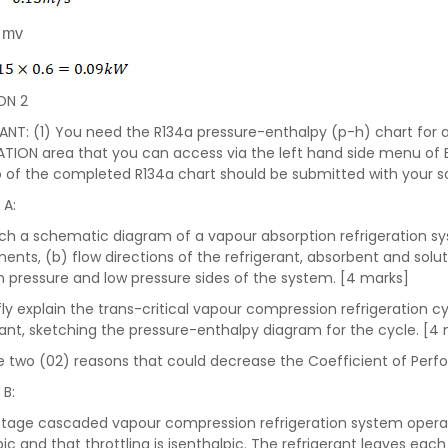
= mv
ON 2
NT: (1) You need the R134a pressure-enthalpy (p-h) chart for a
TION area that you can access via the left hand side menu of
 of the completed R134a chart should be submitted with your sol
 A:
tch a schematic diagram of a vapour absorption refrigeration sy
nts, (b) flow directions of the refrigerant, absorbent and solut
h pressure and low pressure sides of the system. [4 marks]
iefly explain the trans-critical vapour compression refrigeration 
rant, sketching the pressure-enthalpy diagram for the cycle. [4
ive two (02) reasons that could decrease the Coefficient of Per
 B:
tage cascaded vapour compression refrigeration system opera
pic and that throttling is isenthalpic. The refrigerant leaves ea