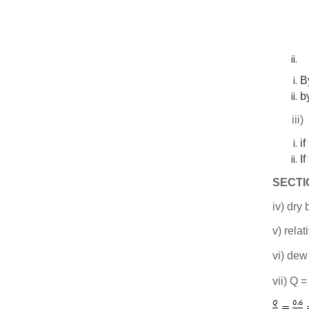
B
b
ii
if
If
SECTI
iv) dry
v) rela
vi) dew
vii) Q 