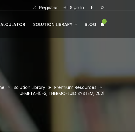
Register
Sign In
0
CALCULATOR
SOLUTION LIBRARY
BLOG
me
Solution Library
Premium Resources
UFMFTA-15-3, THERMOFLUID SYSTEM, 2021