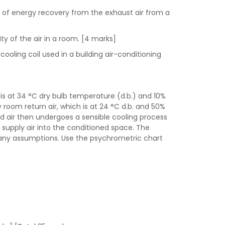
s of energy recovery from the exhaust air from a
ty of the air in a room. [4 marks]
ooling coil used in a building air-conditioning
is at 34 °C dry bulb temperature (d.b.) and 10%
 room return air, which is at 24 °C d.b. and 50%
xed air then undergoes a sensible cooling process
he supply air into the conditioned space. The
te any assumptions. Use the psychrometric chart