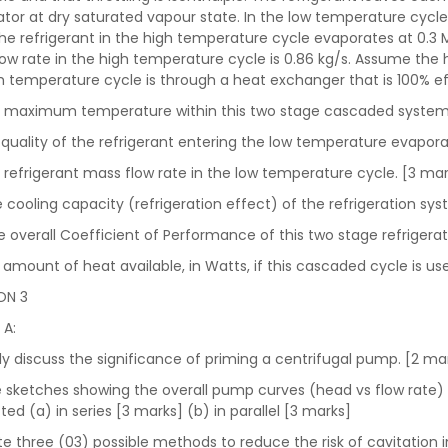
tor at dry saturated vapour state. In the low temperature cycle
he refrigerant in the high temperature cycle evaporates at 0.3
ow rate in the high temperature cycle is 0.86 kg/s. Assume the
h temperature cycle is through a heat exchanger that is 100% e
e maximum temperature within this two stage cascaded system
 quality of the refrigerant entering the low temperature evapora
e refrigerant mass flow rate in the low temperature cycle. [3 ma
he cooling capacity (refrigeration effect) of the refrigeration sy
the overall Coefficient of Performance of this two stage refrigera
e amount of heat available, in Watts, if this cascaded cycle is 
ON 3
 A:
efly discuss the significance of priming a centrifugal pump. [2 m
ve sketches showing the overall pump curves (head vs flow rate
ed (a) in series [3 marks] (b) in parallel [3 marks]
tate three (03) possible methods to reduce the risk of cavitation 