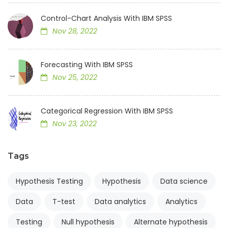
Control-Chart Analysis With IBM SPSS
Nov 28, 2022
Forecasting With IBM SPSS
Nov 25, 2022
Categorical Regression With IBM SPSS
Nov 23, 2022
Tags
Hypothesis Testing
Hypothesis
Data science
Data
T-test
Data analytics
Analytics
Testing
Null hypothesis
Alternate hypothesis