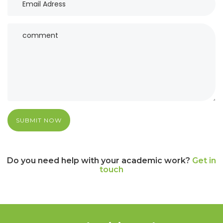
SUBMIT NOW
Do you need help with your academic work?
Get in
touch