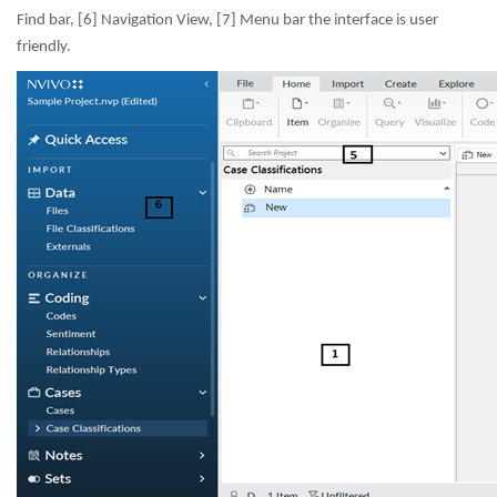
Find bar, [6] Navigation View, [7] Menu bar the interface is user
friendly.