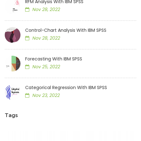
RFM Analysis With IBM SPSS
Nov 28, 2022
Control-Chart Analysis With IBM SPSS
Nov 28, 2022
Forecasting With IBM SPSS
Nov 25, 2022
Categorical Regression With IBM SPSS
Nov 23, 2022
Tags