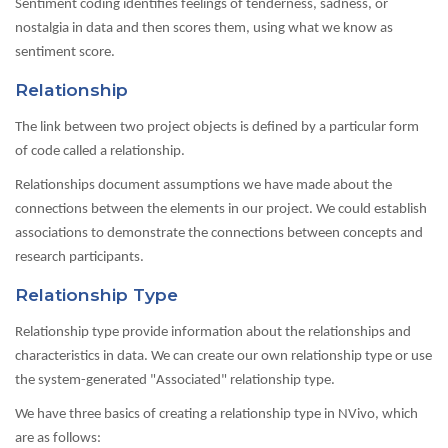
Sentiment coding identifies feelings of tenderness, sadness, or
nostalgia in data and then scores them, using what we know as
sentiment score.
Relationship
The link between two project objects is defined by a particular form
of code called a relationship.
Relationships document assumptions we have made about the
connections between the elements in our project. We could establish
associations to demonstrate the connections between concepts and
research participants.
Relationship Type
Relationship type provide information about the relationships and
characteristics in data. We can create our own relationship type or use
the system-generated "Associated" relationship type.
We have three basics of creating a relationship type in NVivo, which
are as follows: