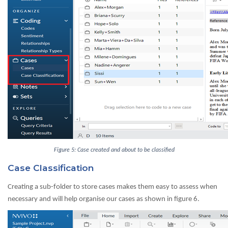
Figure 5: Case created and about to be classified
Case Classification
Creating a sub-folder to store cases makes them easy to assess when
necessary and will help organise our cases as shown in figure 6.