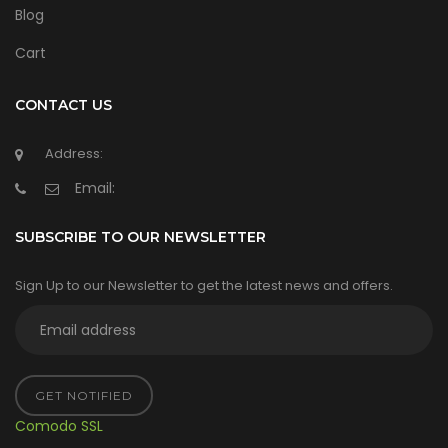
Blog
Cart
CONTACT US
Address:
Email:
SUBSCRIBE TO OUR NEWSLETTER
Sign Up to our Newsletter to get the latest news and offers.
GET NOTIFIED
Comodo SSL