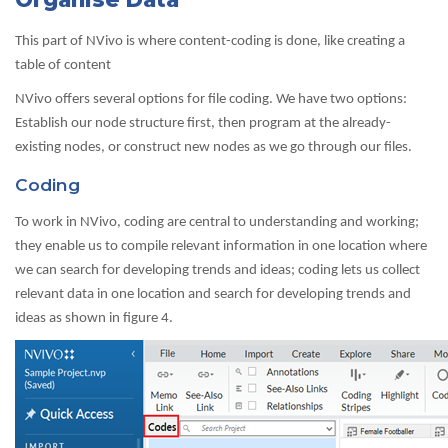
This part of NVivo is where content-coding is done, like creating a
table of content
NVivo offers several options for file coding. We have two options:
Establish our node structure first, then program at the already-
existing nodes, or construct new nodes as we go through our files.
Coding
To work in NVivo, coding are central to understanding and working;
they enable us to compile relevant information in one location where
we can search for developing trends and ideas; coding lets us collect
relevant data in one location and search for developing trends and
ideas as shown in figure 4.