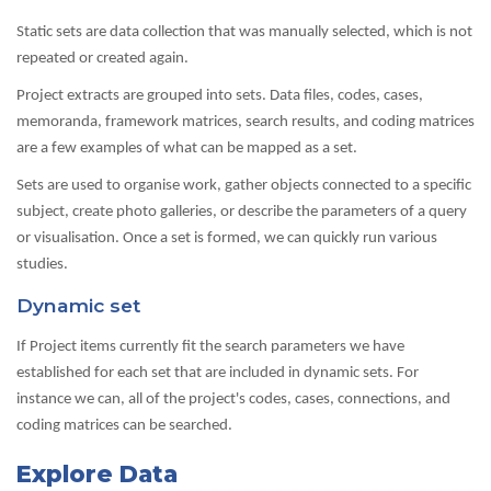
Static sets are data collection that was manually selected, which is not
repeated or created again.
Project extracts are grouped into sets. Data files, codes, cases,
memoranda, framework matrices, search results, and coding matrices
are a few examples of what can be mapped as a set.
Sets are used to organise work, gather objects connected to a specific
subject, create photo galleries, or describe the parameters of a query
or visualisation. Once a set is formed, we can quickly run various
studies.
Dynamic set
If Project items currently fit the search parameters we have
established for each set that are included in dynamic sets. For
instance we can, all of the project's codes, cases, connections, and
coding matrices can be searched.
Explore Data