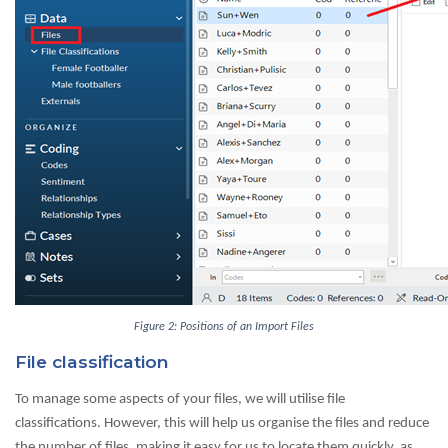
Figure 2: Positions of an Import Files
File classification
To manage some aspects of your files, we will utilise file
classifications. However, this will help us organise the files and reduce
the number of files, making it easy for us to locate them quickly, as