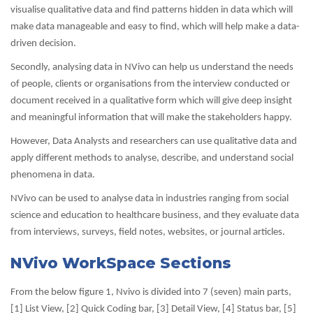
visualise qualitative data and find patterns hidden in data which will
make data manageable and easy to find, which will help make a data-
driven decision.
Secondly, analysing data in NVivo can help us understand the needs
of people, clients or organisations from the interview conducted or
document received in a qualitative form which will give deep insight
and meaningful information that will make the stakeholders happy.
However, Data Analysts and researchers can use qualitative data and
apply different methods to analyse, describe, and understand social
phenomena in data.
NVivo can be used to analyse data in industries ranging from social
science and education to healthcare business, and they evaluate data
from interviews, surveys, field notes, websites, or journal articles.
NVivo WorkSpace Sections
From the below figure 1, Nvivo is divided into 7 (seven) main parts,
[1] List View, [2] Quick Coding bar, [3] Detail View, [4] Status bar, [5]