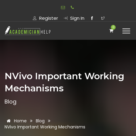
Register
Sign In
0
NVivo Important Working
Mechanisms
Blog
Home
Blog
NVivo Important Working Mechanisms