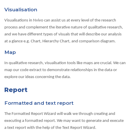
Visualisation
Visualisations in Nvivo can assist us at every level of the research
process and complement the iterative nature of qualitative research,
and we have different types of visuals that will describe our analysis
at a glance e.g. Chart, Hierarchy Chart, and comparison diagram.
Map
In qualitative research, visualisation tools like maps are crucial. We can
map our code extract to demonstrate relationships in the data or
explore our ideas concerning the data.
Report
Formatted and text report
The Formatted Report Wizard will walk we through creating and
executing a formatted report. We may want to generate and execute
a text report with the help of the Text Report Wizard.