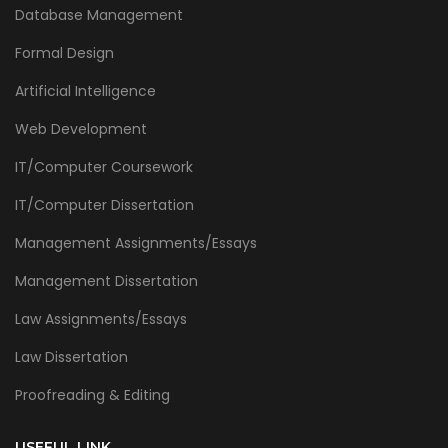
Database Management
Formal Design
Artificial Intelligence
Web Development
IT/Computer Coursework
IT/Computer Dissertation
Management Assignments/Essays
Management Dissertation
Law Assignments/Essays
Law Dissertation
Proofreading & Editing
USEFUL LINK