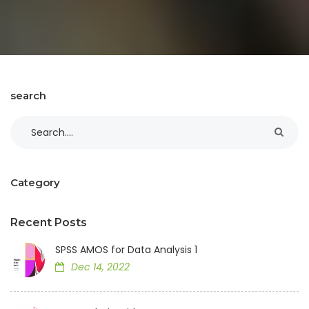
search
Category
Recent Posts
SPSS AMOS for Data Analysis 1
Dec 14, 2022