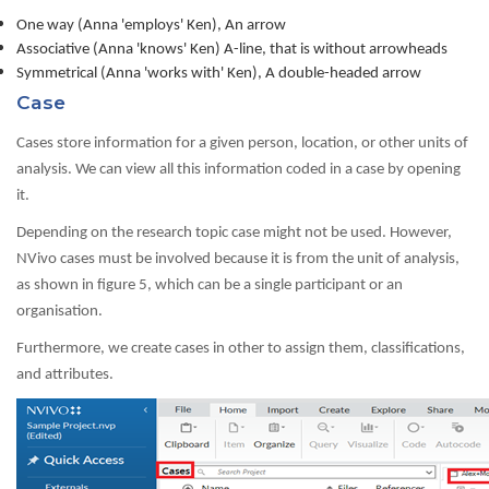
One way (Anna 'employs' Ken), An arrow
Associative (Anna 'knows' Ken) A-line, that is without arrowheads
Symmetrical (Anna 'works with' Ken), A double-headed arrow
Case
Cases store information for a given person, location, or other units of
analysis. We can view all this information coded in a case by opening
it.
Depending on the research topic case might not be used. However,
NVivo cases must be involved because it is from the unit of analysis,
as shown in figure 5, which can be a single participant or an
organisation.
Furthermore, we create cases in other to assign them, classifications,
and attributes.