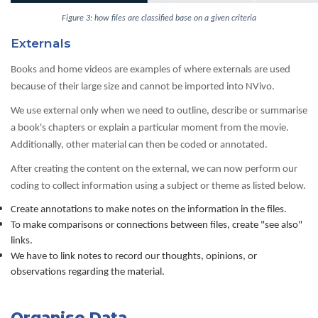
Figure 3: how files are classified base on a given criteria
Externals
Books and home videos are examples of where externals are used
because of their large size and cannot be imported into NVivo.
We use external only when we need to outline, describe or summarise
a book's chapters or explain a particular moment from the movie.
Additionally, other material can then be coded or annotated.
After creating the content on the external, we can now perform our
coding to collect information using a subject or theme as listed below.
Create annotations to make notes on the information in the files.
To make comparisons or connections between files, create "see also"
links.
We have to link notes to record our thoughts, opinions, or
observations regarding the material.
Organise Data