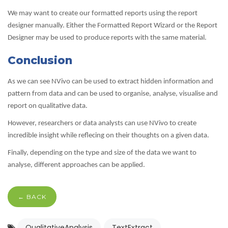
We may want to create our formatted reports using the report
designer manually. Either the Formatted Report Wizard or the Report
Designer may be used to produce reports with the same material.
Conclusion
As we can see NVivo can be used to extract hidden information and
pattern from data and can be used to organise, analyse, visualise and
report on qualitative data.
However, researchers or data analysts can use NVivo to create
incredible insight while reflecing on their thoughts on a given data.
Finally, depending on the type and size of the data we want to
analyse, different approaches can be applied.
← BACK
QualitativeAnalysis
TextExtract