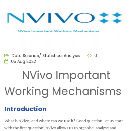
Data Science/ Statistical Analysis
0
05 Aug 2022
NVivo Important
Working Mechanisms
Introduction
What is NVivo, and where can we use it? Good question; let us start
with the first question; NVivo allows us to organise, analyse and