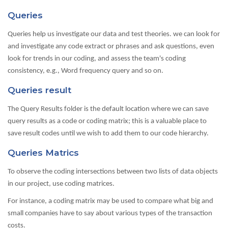
Queries
Queries help us investigate our data and test theories. we can look for
and investigate any code extract or phrases and ask questions, even
look for trends in our coding, and assess the team's coding
consistency, e.g., Word frequency query and so on.
Queries result
The Query Results folder is the default location where we can save
query results as a code or coding matrix; this is a valuable place to
save result codes until we wish to add them to our code hierarchy.
Queries Matrics
To observe the coding intersections between two lists of data objects
in our project, use coding matrices.
For instance, a coding matrix may be used to compare what big and
small companies have to say about various types of the transaction
costs.