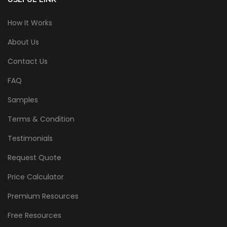
How It Works
About Us
Contact Us
FAQ
Samples
Terms & Condition
Testimonials
Request Quote
Price Calculator
Premium Resources
Free Resources