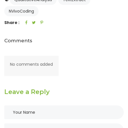
NVivoCoding
Share :
Comments
No comments added
Leave a Reply