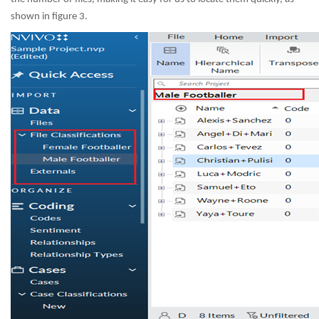
shown in figure 3.