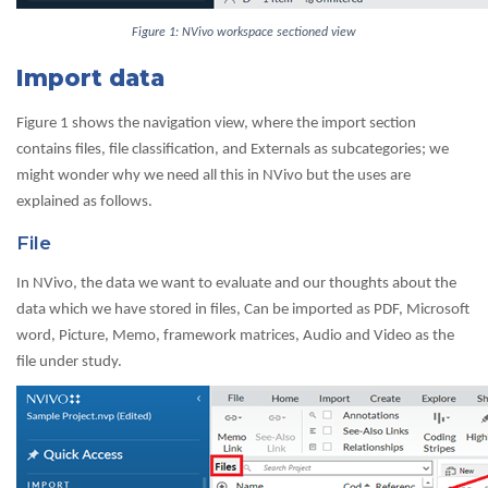
Figure 1: NVivo workspace sectioned view
Import data
Figure 1 shows the navigation view, where the import section
contains files, file classification, and Externals as subcategories; we
might wonder why we need all this in NVivo but the uses are
explained as follows.
File
In NVivo, the data we want to evaluate and our thoughts about the
data which we have stored in files, Can be imported as PDF, Microsoft
word, Picture, Memo, framework matrices, Audio and Video as the
file under study.