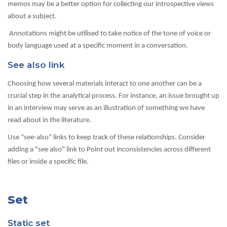
memos may be a better option for collecting our introspective views
about a subject.
Annotations might be utilised to take notice of the tone of voice or
body language used at a specific moment in a conversation.
See also link
Choosing how several materials interact to one another can be a
crucial step in the analytical process. For instance, an issue brought up
in an interview may serve as an illustration of something we have
read about in the literature.
Use "see-also" links to keep track of these relationships. Consider
adding a "see also" link to Point out inconsistencies across different
files or inside a specific file.
Set
Static set