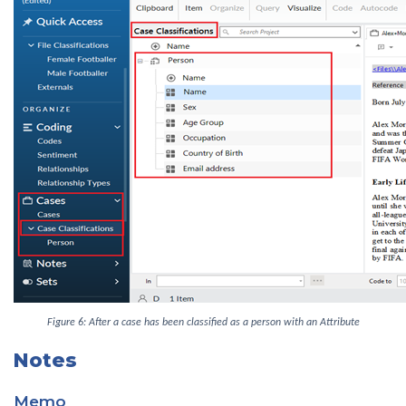
Figure 6: After a case has been classified as a person with an Attribute
Notes
Memo