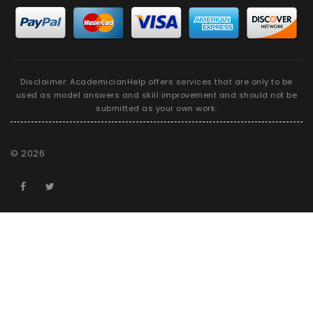
Disclaimer: AcademicianHelp offers services that are only to be
used as model answers and skill improvement and should not be
submitted as your own work.
©
2026