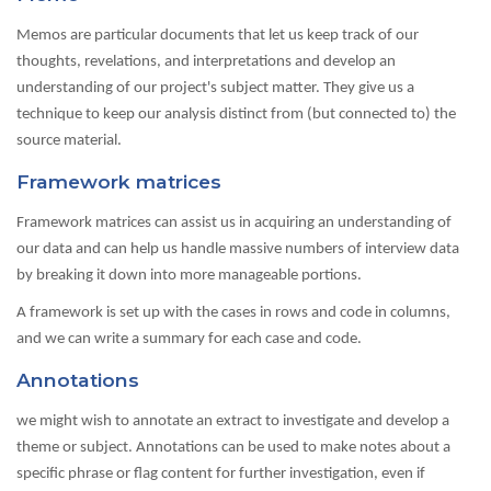
Memos are particular documents that let us keep track of our
thoughts, revelations, and interpretations and develop an
understanding of our project's subject matter. They give us a
technique to keep our analysis distinct from (but connected to) the
source material.
Framework matrices
Framework matrices can assist us in acquiring an understanding of
our data and can help us handle massive numbers of interview data
by breaking it down into more manageable portions.
A framework is set up with the cases in rows and code in columns,
and we can write a summary for each case and code.
Annotations
we might wish to annotate an extract to investigate and develop a
theme or subject. Annotations can be used to make notes about a
specific phrase or flag content for further investigation, even if