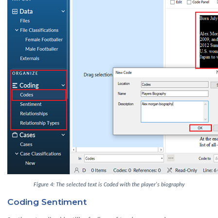
Figure 4: The selected text is Coded with the player's biography
Coding Sentiment