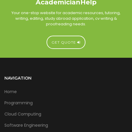
AcademicianHelp
Your one-stop website for academic resources, tutoring,
writing, editing, study abroad application, cv writing &
proofreading needs.
GET QUOTE
NAVIGATION
Home
Programming
Cloud Computing
Software Engineering