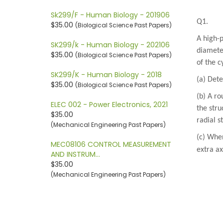
Sk299/F - Human Biology - 201906
Q1.
$35.00
(Biological Science Past Papers)
A high-p
SK299/k - Human Biology - 202106
diameter
$35.00
(Biological Science Past Papers)
of the c
SK299/K - Human Biology - 2018
(a) Det
$35.00
(Biological Science Past Papers)
(b) A ro
ELEC 002 - Power Electronics, 2021
the stru
$35.00
radial s
(Mechanical Engineering Past Papers)
(c) When
MEC08106 CONTROL MEASUREMENT
extra ax
AND INSTRUM…
$35.00
(Mechanical Engineering Past Papers)