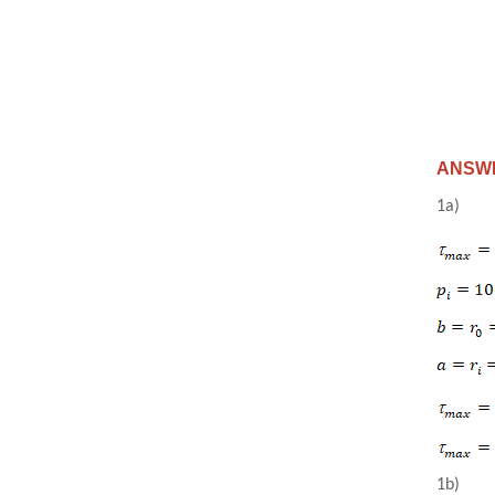
ANSWER
1a)
1b)