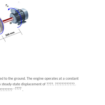
ed to the ground. The engine operates at a constant
a steady-state displacement of
????
.
????????????
.
????
−
????????
.