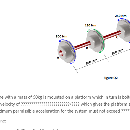
e with a mass of 50kg is mounted on a platform which in turn is bolt
velocity of
????????????????????????
/
????
which gives the platform 
imum permissible acceleration for the system must not exceed
????
ne: