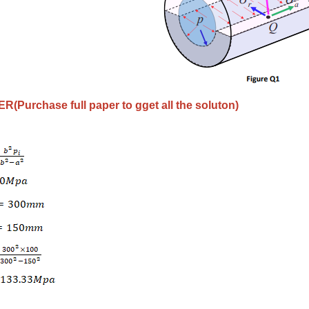
(Purchase full paper to gget all the soluton)