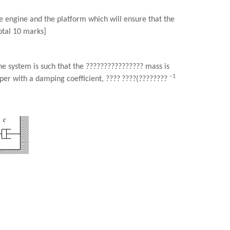
e engine and the platform which will ensure that the
otal 10 marks]
e system is such that the
????????????????
mass is
−1
er with a damping coefficient,
????
????
(
????????