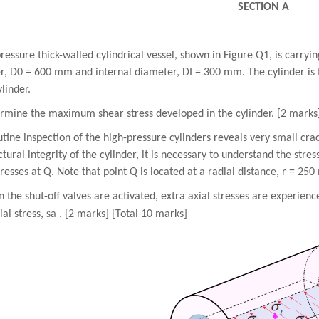
SECTION A
ressure thick-walled cylindrical vessel, shown in Figure Q1, is carryi
, D0 = 600 mm and internal diameter, DI = 300 mm. The cylinder is fi
ylinder.
ermine the maximum shear stress developed in the cylinder. [2 marks
utine inspection of the high-pressure cylinders reveals very small crack
ctural integrity of the cylinder, it is necessary to understand the stre
tresses at Q. Note that point Q is located at a radial distance, r = 25
 the shut-off valves are activated, extra axial stresses are experien
s
ial stress,
a . [2 marks] [Total 10 marks]