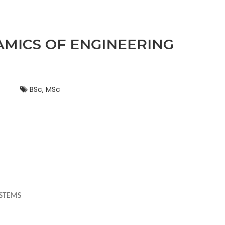
AMICS OF ENGINEERING
BSc, MSc
YSTEMS