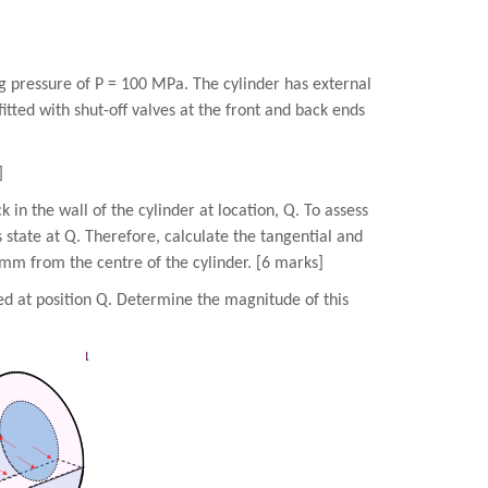
ng pressure of P = 100 MPa. The cylinder has external
tted with shut-off valves at the front and back ends
]
 in the wall of the cylinder at location, Q. To assess
ss state at Q. Therefore, calculate the tangential and
0 mm from the centre of the cylinder. [6 marks]
ced at position Q. Determine the magnitude of this