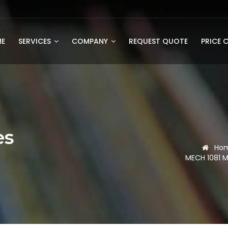
E
SERVICES
COMPANY
REQUEST QUOTE
PRICE 
es
Ho
MECH 1081 