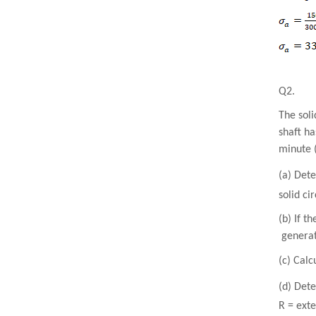
Q2.
The soli
shaft ha
minute 
(a) Dete
solid ci
(b) If t
generate
(c) Calc
(d) Det
R = exte