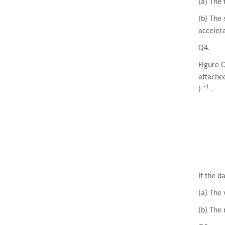
(a) The 
(b) The 
acceler
Q4.
Figure 
attached
−1
)
.
If the 
(a) The 
(b) The 