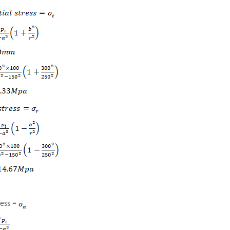
ress =