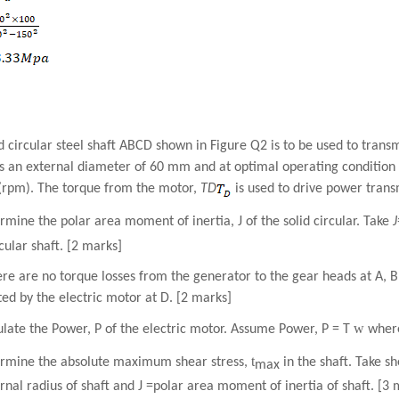
d circular steel shaft ABCD shown in Figure Q2 is to be used to trans
s an external diameter of 60 mm and at optimal operating condition r
(rpm). The torque from the motor,
T
D
is used to drive power transm
rmine the polar area moment of inertia, J of the solid circular. Take
rcular shaft. [2 marks]
here are no torque losses from the generator to the gear heads at A,
d by the electric motor at D. [2 marks]
w
ulate the Power, P of the electric motor. Assume Power, P
=
T
wher
t
ermine the absolute maximum shear stress,
in the shaft. Take sh
max
rnal radius of shaft and J =polar area moment of inertia of shaft. [3 