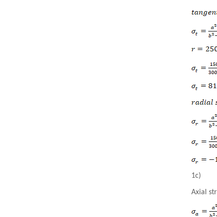
1c)
Axial st