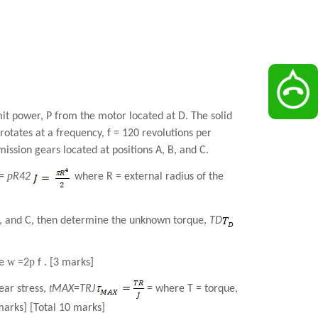
mit power, P from the motor located at D. The solid
otates at a frequency, f = 120 revolutions per
ission gears located at positions A, B, and C.
p
J=
R
4
2
where R = external radius of the
 B, and C, then determine the unknown torque,
T
D
w
p
e
=2
f . [3 marks]
t
ear stress,
MAX
=
TR
J
= where T = torque,
marks] [Total 10 marks]