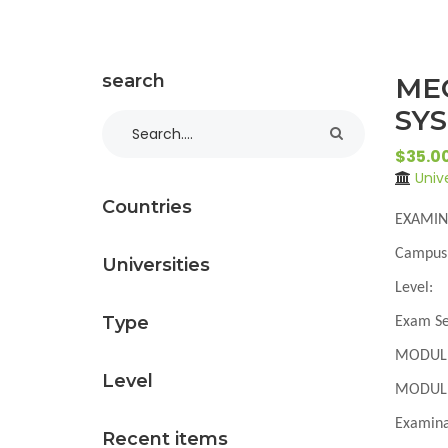
search
ME
SYS
$35.0
Univ
Countries
EXAMIN
Campus
Universities
Level
:
Type
Exam Se
MODUL
Level
MODULE
Examina
Recent items