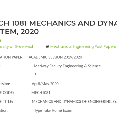
CH 1081 MECHANICS AND DYN
TEM, 2020
0
ersity of Greenwich
Mechanical Engineering Past Papers
ATION PAPER: ACADEMIC SESSION 2019/2020
:
Medway Faculty Engineering & Science
5
ssion
:
April/May 2020
E CODE
:
MECH1081
 TITLE
:
MECHANICS AND DYNAMICS OF ENGINEERING S
tion
:
Type Take Home Exam