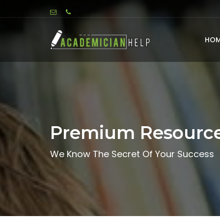
HOM
Premium Resourc
We Know The Secret Of Your Success