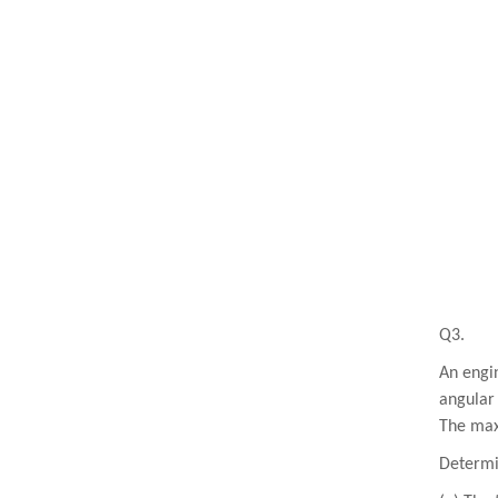
Q3.
An engin
angular 
The max
Determi