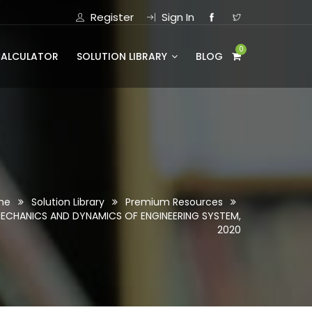
Register
Sign In
0
CALCULATOR
SOLUTION LIBRARY
BLOG
me
Solution Library
Premium Resources
MECHANICS AND DYNAMICS OF ENGINEERING SYSTEM,
2020