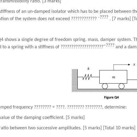
transmissibility ratio. [3 marks]
stiffness of an un-damped isolator which has to be placed between th
????
−
ation of the system does not exceed
????????????
. [7 marks] [T
Q4 shows a single degree of freedom spring, mass, damper system. Th
−
????
 to a spring with a stiffness of
????????????????????
and a damp
damped frequency
????????
=
????
.
????????
????????
, determine:
value of the damping coefficient. [5 marks]
ratio between two successive amplitudes. [5 marks] [Total 10 marks]