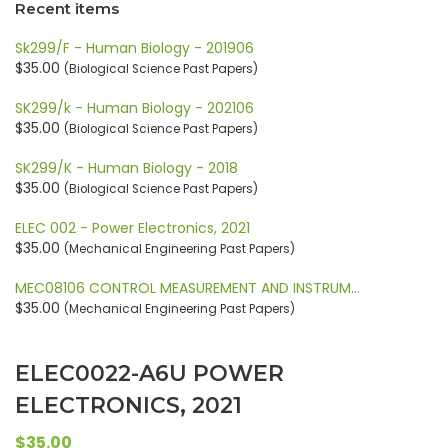
Recent items
Sk299/F - Human Biology - 201906
$35.00
(Biological Science Past Papers)
SK299/k - Human Biology - 202106
$35.00
(Biological Science Past Papers)
SK299/K - Human Biology - 2018
$35.00
(Biological Science Past Papers)
ELEC 002 - Power Electronics, 2021
$35.00
(Mechanical Engineering Past Papers)
MEC08106 CONTROL MEASUREMENT AND INSTRUM…
$35.00
(Mechanical Engineering Past Papers)
ELEC0022-A6U POWER
ELECTRONICS, 2021
$35.00