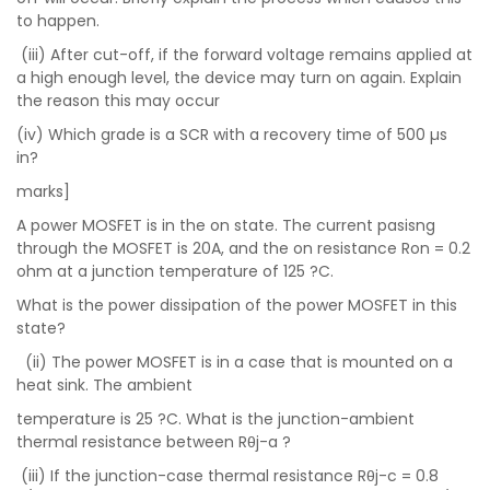
to happen.
(iii) After cut-off, if the forward voltage remains applied at
a high enough level, the device may turn on again. Explain
the reason this may occur
(iv) Which grade is a SCR with a recovery time of 500 µs
in?
marks]
A power MOSFET is in the on state. The current pasisng
through the MOSFET is 20A, and the on resistance Ron = 0.2
ohm at a junction temperature of 125 ?C.
What is the power dissipation of the power MOSFET in this
state?
(ii) The power MOSFET is in a case that is mounted on a
heat sink. The ambient
temperature is 25 ?C. What is the junction-ambient
thermal resistance between Rθj-a ?
(iii) If the junction-case thermal resistance Rθj-c = 0.8