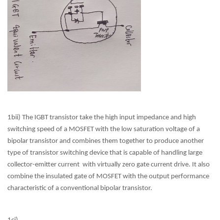
1bii) The IGBT transistor take the high input impedance and high
switching speed of a MOSFET with the low saturation voltage of a
bipolar transistor and combines them together to produce another
type of transistor switching device that is capable of handling large
collector-emitter current with virtually zero gate current drive. It also
combine the insulated gate of MOSFET with the output performance
characteristic of a conventional bipolar transistor.