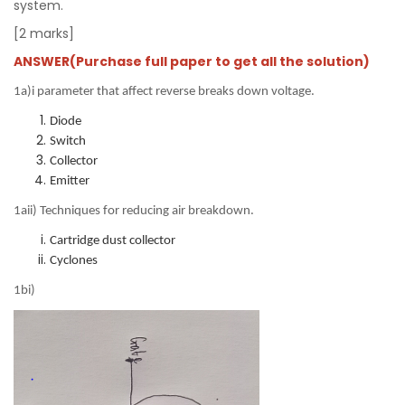
system.
[2 marks]
ANSWER(Purchase full paper to get all the solution)
1a)i parameter that affect reverse breaks down voltage.
Diode
Switch
Collector
Emitter
1aii) Techniques for reducing air breakdown.
Cartridge dust collector
Cyclones
1bi)