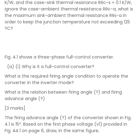
K/W, and the case-sink thermal resistance Rθc-s = 0.1 K/W,
ignore the case-ambient thermal resistance Rθc-a, what is
the maximum sink-ambient thermal resistance Rθs-a in
order to keep the junction temperature not exceeding 125
?C?
Fig. 4.1 shows a three-phase full-control converter.
(a) (i) Why is it a full-control converter?
What is the required firing angle condition to operate the
converter in the inverter mode?
What is the relation between firing angle (?) and firing
advance angle (?)
[3 marks]
The firing advance angle (?) of the converter shown in Fig.
4.1 is 15º. Based on the first phase voltage (v1) provided in
Fig. A4.1 on page 6, draw, in the same figure,