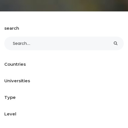
search
Countries
Universities
Type
Level