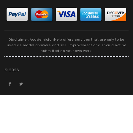
Disclaimer: AcademicianHelp offers services that are only to be
used as model answers and skill improvement and should not be
submitted as your own work.
©
2026