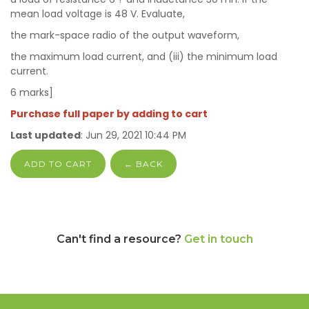
mean load voltage is 48 V. Evaluate,
the mark-space radio of the output waveform,
the maximum load current, and (iii) the minimum load
current.
6 marks]
Purchase full paper by adding to cart
Last updated
: Jun 29, 2021 10:44 PM
ADD TO CART
← BACK
Can't find a resource?
Get in touch