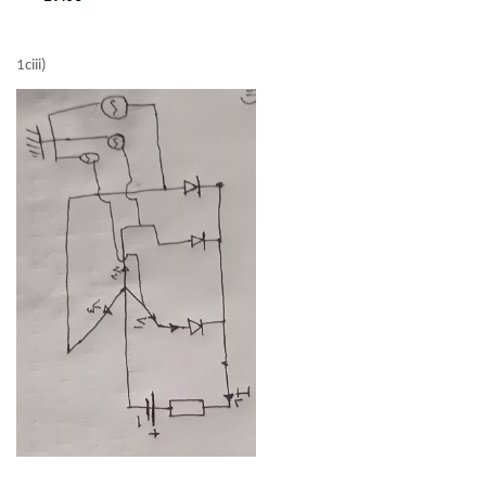
1ciii)