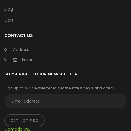
Blog
Cart
CONTACT US
Address:
Email:
SUBSCRIBE TO OUR NEWSLETTER
Sign Up to our Newsletter to get the latest news and offers.
GET NOTIFIED
Comodo SSL