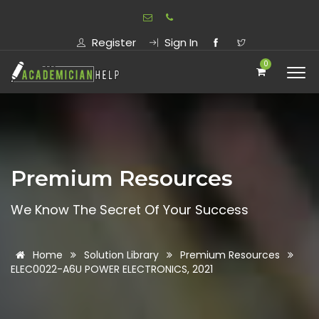
Register
Sign In
0
Premium Resources
We Know The Secret Of Your Success
Home
Solution Library
Premium Resources
ELEC0022-A6U POWER ELECTRONICS, 2021