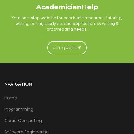
AcademicianHelp
Your one-stop website for academic resources, tutoring,
writing, editing, study abroad application, cv writing &
proofreading needs.
GET QUOTE
NAVIGATION
Home
Programming
Cloud Computing
Software Engineering