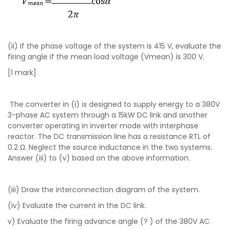
(ii) If the phase voltage of the system is 415 V, evaluate the
firing angle if the mean load voltage (Vmean) is 300 V.
[1 mark]
The converter in (i) is designed to supply energy to a 380V
3-phase AC system through a 15kW DC link and another
converter operating in inverter mode with interphase
reactor. The DC transmission line has a resistance RTL of
0.2 Ω. Neglect the source inductance in the two systems.
Answer (iii) to (v) based on the above information.
(iii) Draw the interconnection diagram of the system.
(iv) Evaluate the current in the DC link.
v) Evaluate the firing advance angle (? ) of the 380V AC