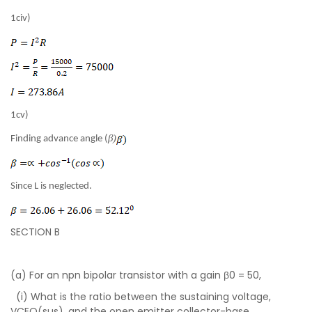
1civ)
1cv)
β)
Finding advance angle (
Since L is neglected.
SECTION B
(a) For an npn bipolar transistor with a gain β0 = 50,
(i) What is the ratio between the sustaining voltage,
VCEO(sus), and the open emitter collector-base