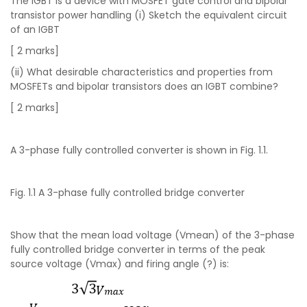
The IGBT is a device with MOSFET gate control and bipolar
transistor power handling (i) Sketch the equivalent circuit
of an IGBT
[ 2 marks]
(ii) What desirable characteristics and properties from
MOSFETs and bipolar transistors does an IGBT combine?
[ 2 marks]
A 3-phase fully controlled converter is shown in Fig. 1.1.
Fig. 1.1 A 3-phase fully controlled bridge converter
Show that the mean load voltage (Vmean) of the 3-phase
fully controlled bridge converter in terms of the peak
source voltage (Vmax) and firing angle (?) is: