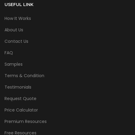
USEFUL LINK
How It Works
About Us
Contact Us
FAQ
Samples
Terms & Condition
Testimonials
Request Quote
Price Calculator
Premium Resources
Free Resources