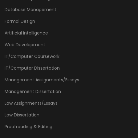
Database Management
Formal Design
Artificial Intelligence
Web Development
IT/Computer Coursework
IT/Computer Dissertation
Management Assignments/Essays
Management Dissertation
Law Assignments/Essays
Law Dissertation
Proofreading & Editing