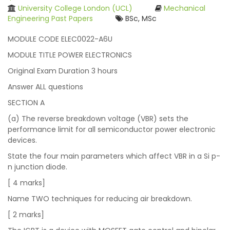
University College London (UCL)
Mechanical
Engineering Past Papers
BSc, MSc
MODULE CODE ELEC0022-A6U
MODULE TITLE POWER ELECTRONICS
Original Exam Duration 3 hours
Answer ALL questions
SECTION A
(a) The reverse breakdown voltage (VBR) sets the
performance limit for all semiconductor power electronic
devices.
State the four main parameters which affect VBR in a Si p-
n junction diode.
[ 4 marks]
Name TWO techniques for reducing air breakdown.
[ 2 marks]