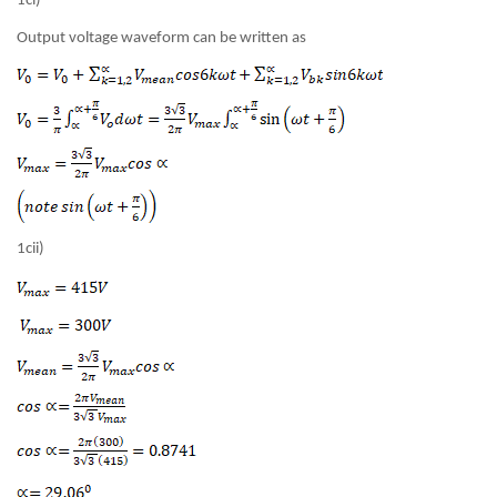
1ci)
Output voltage waveform can be written as
1cii)