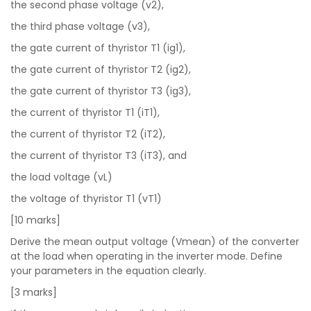
the second phase voltage (v2),
the third phase voltage (v3),
the gate current of thyristor T1 (ig1),
the gate current of thyristor T2 (ig2),
the gate current of thyristor T3 (ig3),
the current of thyristor T1 (iT1),
the current of thyristor T2 (iT2),
the current of thyristor T3 (iT3), and
the load voltage (vL)
the voltage of thyristor T1 (vT1)
[10 marks]
Derive the mean output voltage (Vmean) of the converter
at the load when operating in the inverter mode. Define
your parameters in the equation clearly.
[3 marks]