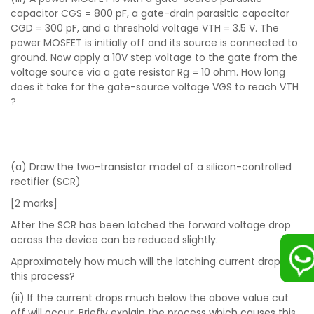
capacitor CGS = 800 pF, a gate-drain parasitic capacitor
CGD = 300 pF, and a threshold voltage VTH = 3.5 V. The
power MOSFET is initially off and its source is connected to
ground. Now apply a 10V step voltage to the gate from the
voltage source via a gate resistor Rg = 10 ohm. How long
does it take for the gate-source voltage VGS to reach VTH
?
(a) Draw the two-transistor model of a silicon-controlled
rectifier (SCR)
[2 marks]
After the SCR has been latched the forward voltage drop
across the device can be reduced slightly.
Approximately how much will the latching current drop in
this process?
(ii) If the current drops much below the above value cut
off will occur. Briefly explain the process which causes this