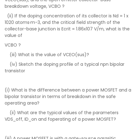
breakdown voltage, VCBO ?
(ii) If the doping concentration of its collector is Nd = 1 x
1020 atoms·m-3, and the critical field strength of the
collector-base junction is Ecrit = 1.86x107 V/m, what is the
value of
VCBO ?
(iii) What is the value of VCEO(sus)?
(iv) Sketch the doping profile of a typical npn bipolar
transistor
(i) What is the difference between a power MOSFET and a
bipolar transistor in terms of breakdown in the safe
operating area?
(ii) What are the typical values of the parameters
VDS_off, ID_on and foperating of a power MOSFET?
(iii) A power MOSFET is with a gate-source parasitic