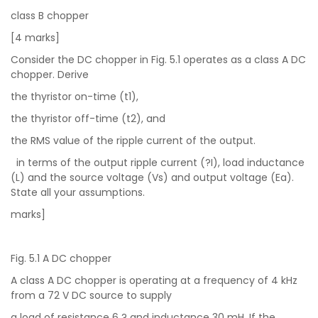
class B chopper
[4 marks]
Consider the DC chopper in Fig. 5.1 operates as a class A DC
chopper. Derive
the thyristor on-time (t1),
the thyristor off-time (t2), and
the RMS value of the ripple current of the output.
in terms of the output ripple current (?I), load inductance
(L) and the source voltage (Vs) and output voltage (Ea).
State all your assumptions.
marks]
Fig. 5.1 A DC chopper
A class A DC chopper is operating at a frequency of 4 kHz
from a 72 V DC source to supply
a load of resistance 6 ? and inductance 30 mH. If the