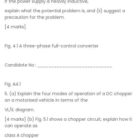
If the power supply is heavily inductive,
explain what the potential problem is, and (ii) suggest a
precaution for the problem.
[4 marks]
Fig. 4.1 A three-phase full-control converter
Candidate No.: ___________________________
Fig. A4.1
5. (a) Explain the four modes of operation of a DC chopper
on a motorised vehicle in terms of the
VL/IL diagram.
[4 marks] (b) Fig. 5.1 shows a chopper circuit, explain how it
can operate as
class A chopper