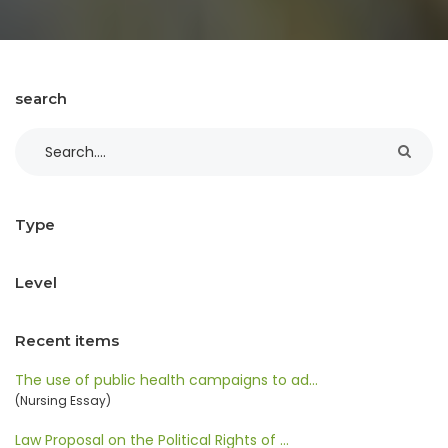
search
Type
Level
Recent items
The use of public health campaigns to ad…
(Nursing Essay)
Law Proposal on the Political Rights of …