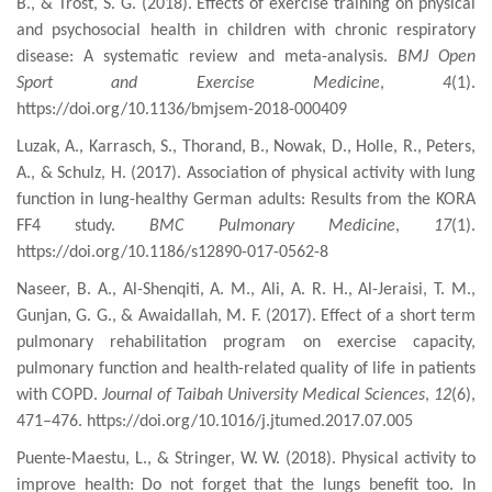
B., & Trost, S. G. (2018). Effects of exercise training on physical
and psychosocial health in children with chronic respiratory
disease: A systematic review and meta-analysis.
BMJ Open
Sport and Exercise Medicine
,
4
(1).
https://doi.org/10.1136/bmjsem-2018-000409
Luzak, A., Karrasch, S., Thorand, B., Nowak, D., Holle, R., Peters,
A., & Schulz, H. (2017). Association of physical activity with lung
function in lung-healthy German adults: Results from the KORA
FF4 study.
BMC Pulmonary Medicine
,
17
(1).
https://doi.org/10.1186/s12890-017-0562-8
Naseer, B. A., Al-Shenqiti, A. M., Ali, A. R. H., Al-Jeraisi, T. M.,
Gunjan, G. G., & Awaidallah, M. F. (2017). Effect of a short term
pulmonary rehabilitation
program
on exercise capacity,
pulmonary function and
health-related
quality of life in patients
with COPD.
Journal of Taibah University Medical Sciences
,
12
(6),
471–476. https://doi.org/10.1016/j.jtumed.2017.07.005
Puente-Maestu, L., & Stringer, W. W. (2018). Physical activity to
improve health: Do not forget that the lungs benefit too. In