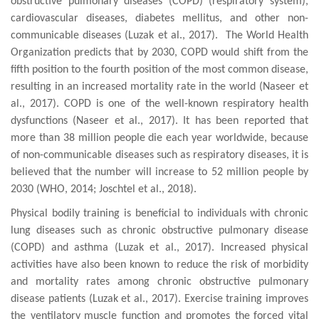
obstructive pulmonary diseases (COPD) (respiratory system),
cardiovascular diseases, diabetes mellitus, and other non-
communicable diseases (
Luzak et al., 2017
)
. The World Health
Organization predicts that by 2030, COPD would shift from the
fifth position to the fourth position of the most common disease,
resulting in an increased mortality rate in the world (Naseer et
al., 2017). COPD is one of the well-known respiratory health
dysfunctions (Naseer et al., 2017). It has been reported that
more than
38 million people
die e
ach
year
worldwide,
because
of
non-communicable diseases such as respiratory diseases, it is
believed that the number will
increase to 52 million people by
2030
(WHO, 2014; Joschtel et al., 2018).
Physical bodily training is beneficial to individuals with chronic
lung diseases such as chronic
obstructive pulmonary disease
(COPD)
and
asthma
(
Luzak et al., 2017
). Increased physical
activities have also been known to reduce the risk of morbidity
and mortality rates among chronic obstructive pulmonary
disease patients (
Luzak et al., 2017
). Exercise training improves
the
ventilatory
muscle function and
promotes
the
forced vital