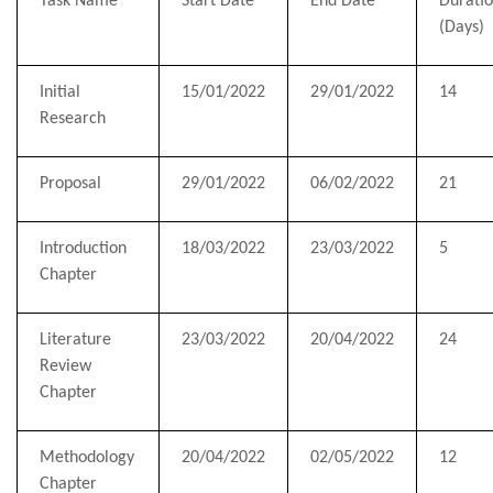
Task Name
Start Date
End Date
Durati
(Days)
Initial
1
5
/01/2022
29/01/2022
14
Research
Proposal
29/01/2022
06/02/2022
21
Introduction
18/03/2022
23/03/2022
5
Chapter
Literature
23/03/2022
20/04/2022
24
Review
Chapter
Methodology
20/04/2022
02/05/2022
12
Chapter