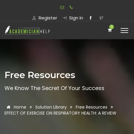
Register
Sign In
0
Free Resources
We Know The Secret Of Your Success
Home
Solution Library
Free Resources
EFFECT OF EXERCISE ON RESPIRATORY HEALTH: A REVIEW