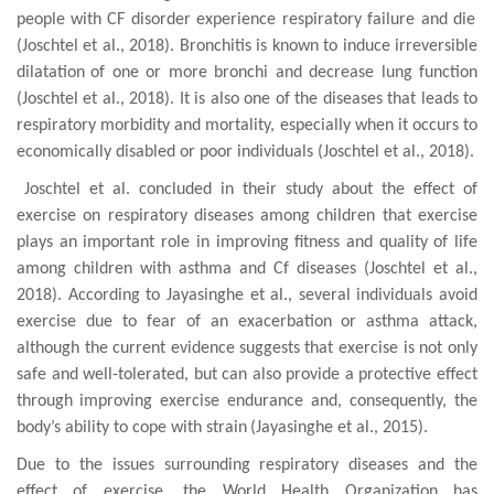
people
with
CF disorder experience respiratory failure and die
(Joschtel et al., 2018). Bronchitis
is
known to induce
irreversible
dilatation
of one or more bronchi and
decrease
lung functio
n
(Joschtel et al., 2018). It is also one of the diseases that leads to
respiratory morbidity and mortality, especially when it occurs to
economically disabled or poor individuals (Joschtel et al., 2018).
Joschtel et al. concluded in their study about the effect of
exercise on respiratory diseases among children that exercise
plays an important role in improving fitness and quality of life
among children with asthma and Cf diseases (Joschtel et al.,
2018). According to
Jayasinghe et al.
, several individuals
avoid
exercise due to fear of an exacerbation
or asthma attack,
although the current evidence
suggests that exercise is not only
safe and
well-tolerated
, but can also provide a protective effect
through
improving exercise endurance and, consequently, the
body’s ability to cope with strain
(Jayasinghe et al., 2015).
Due to the issues surrounding respiratory diseases and the
effect of exercise, the World Health Organization has