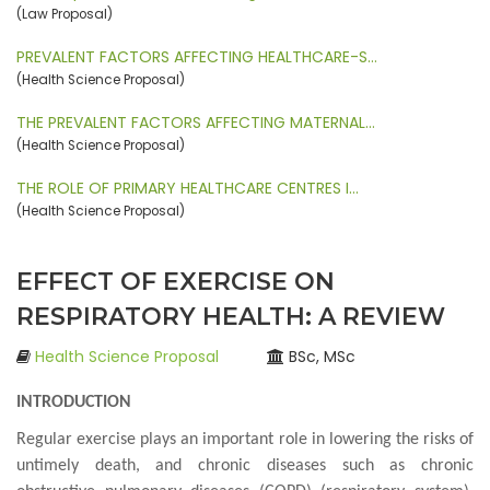
(Law Proposal)
PREVALENT FACTORS AFFECTING HEALTHCARE-S…
(Health Science Proposal)
THE PREVALENT FACTORS AFFECTING MATERNAL…
(Health Science Proposal)
THE ROLE OF PRIMARY HEALTHCARE CENTRES I…
(Health Science Proposal)
EFFECT OF EXERCISE ON
RESPIRATORY HEALTH: A REVIEW
Health Science Proposal
BSc, MSc
INTRODUCTION
Regular exercise plays an important role in lowering the risks of
untimely death, and chronic diseases such as chronic