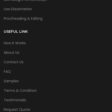
Law Dissertation
Proofreading & Editing
USEFUL LINK
How It Works
About Us
Contact Us
FAQ
Samples
Terms & Condition
Testimonials
Request Quote