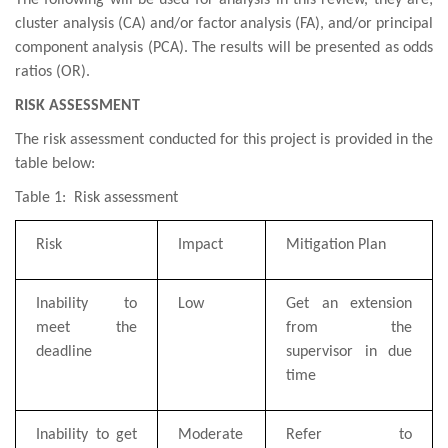
The following will be used for analysis in this review, they are;
cluster analysis (CA) and/or factor
analysis
(FA),
and/or principal
component analysis
(PCA). The results will be presented as odds
ratios (OR).
RISK ASSESSMENT
The r
isk
assessment conducted for this project is provided in the
table below:
Table 1: Risk assessment
Risk
Impact
Mitigation Plan
Inability to
Low
Get an extension
meet the
from the
deadline
supervisor in due
time
Inability to get
Moderate
Refer to