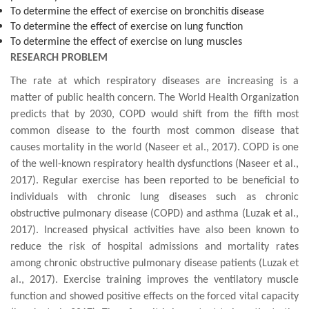
To determine the effect of exercise on bronchitis disease
To determine the effect of exercise on lung function
To determine the effect of exercise on lung muscles
RESEARCH PROBLEM
The rate at which respiratory diseases are increasing is a
matter of public health concern. The World Health Organization
predicts that by 2030, COPD would shift from the fifth most
common disease to the fourth most common disease that
causes mortality in the world (Naseer et al., 2017). COPD is one
of the well-known respiratory health dysfunctions (Naseer et al.,
2017). Regular exercise has been reported to be beneficial to
individuals with chronic lung diseases such as chronic
obstructive pulmonary disease (COPD)
and
asthma
(
Luzak et al.,
2017
). Increased physical activities have also been known to
reduce the risk of hospital admissions and mortality rates
among chronic obstructive pulmonary disease patients (
Luzak et
al., 2017
). Exercise training improves the
ventilatory
muscle
function and showed positive effects on the
forced vital capacity