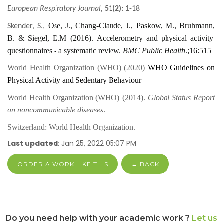
European Respiratory Journal,
51(2):
1-18
Ose
,
J
.
, Chang-Claude
,
J
.
, Paskow
,
M
.
, Bruhmann
,
Skender
,
S
.
,
B
. &
Siegel
,
E
.
M
(
2016
)
.
Accelerometry and physical activity
questionnaires - a systematic review.
BMC Public Health
.;16:515
World Health Organization (
WHO
) (2020)
W
HO
Guidelines
o
n
Physical Activity
a
nd
Sedentary Behaviour
World Health Organization
(
WHO
) (2014)
.
Global Status Report
on noncommunicable diseases
.
Switzerland: World Health Organization.
Last updated
: Jan 25, 2022 05:07 PM
ORDER A WORK LIKE THIS
← BACK
Do you need help with your academic work ?
Let us