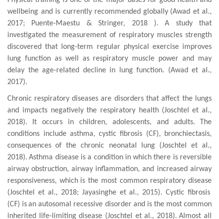
P
hysical training is one of the major bases for good health and
wellbeing and
is
currently recommended
globally
(
Awad et al.,
2017; Puente-Maestu & Stringer, 2018
). A study that
investigated the m
easurement of respiratory muscles strength
discovered that l
ong-term regular physical exercise improves
lung function as well as respiratory muscle power and may
delay the age-related decline in lung function. (Awad et al.,
2017).
Chronic respiratory
diseases are disorders
that affect the lungs
and impacts negatively the respiratory health
(Joschtel et al.,
2018)
.
I
t occurs in
children
, adolescents, and adults.
T
h
e
conditions include asthma,
cystic fibrosis (CF), bronchiectasis,
consequences
of
the
chronic neonatal lung
(Joschtel et al.,
2018)
.
Asthma disease is
a condition
in which there is
reversible
airway obstruction,
airway inflammation
,
and increased airway
responsiveness, which
is the most common respiratory disease
(Joschtel et al., 2018;
Jayasinghe et al., 2015
). Cystic fibrosis
(CF)
is
an autosomal recessive dis
order
and is the most common
inherited life-limiting
disease (Joschtel et al., 2018).
Almost all