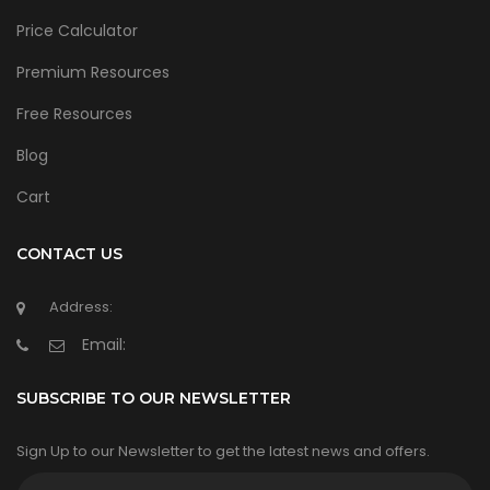
Price Calculator
Premium Resources
Free Resources
Blog
Cart
CONTACT US
Address:
Email:
SUBSCRIBE TO OUR NEWSLETTER
Sign Up to our Newsletter to get the latest news and offers.