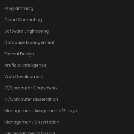
Programming
Cloud Computing
Software Engineering
Database Management
Formal Design
Artificial Intelligence
Web Development
IT/Computer Coursework
IT/Computer Dissertation
Management Assignments/Essays
Management Dissertation
Law Assignments/Essays