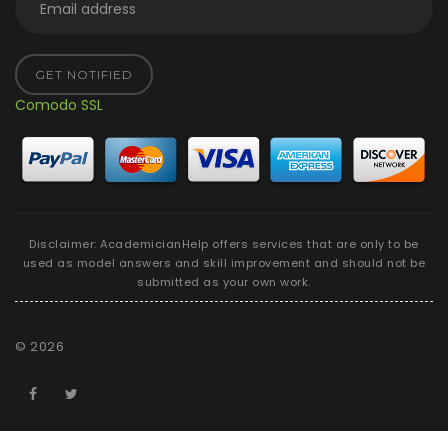
GET NOTIFIED
Comodo SSL
Disclaimer: AcademicianHelp offers services that are only to be
used as model answers and skill improvement and should not be
submitted as your own work.
©
2026