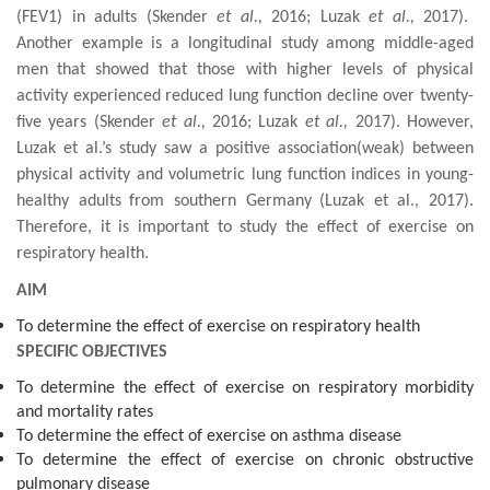
(FEV1) in adults
(
Skender
et al.,
2016; Luzak
et al.,
2017).
Another example is a
longitudinal study among middle-aged
men
that
showed that those with higher levels of
physical
activity
experienced
reduced
lung function decline
over twenty-
five years (
Skender
et al.,
2016; Luzak
et al.,
2017). However,
Luzak et al.’s study saw a positive association(weak) between
physical activity and
volumetric lung function indices in
young
-
health
y
adults
from southern Germany
(Luzak et al., 2017)
.
Therefore, it is important to study the effect of exercise on
respiratory health.
AIM
To determine the effect of exercise on respiratory health
SPECIFIC OBJECTIVES
To determine the effect of exercise on respiratory morbidity
and mortality rates
To determine the effect of exercise on asthma disease
To determine the effect of exercise on chronic obstructive
pulmonary disease