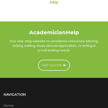
help
AcademicianHelp
Your one-stop website for academic resources, tutoring,
writing, editing, study abroad application, cv writing &
proofreading needs.
GET QUOTE
NAVIGATION
Home