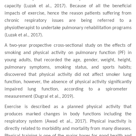
capacity
(
Luzak et al., 2017
). Because of all the beneficial
impacts of exercise, hence the reason patients suffering from
chronic respiratory issues are being referred to a
physiotherapist to undertake pulmonary
rehabilitation programs
(
Luzak et al., 2017
).
A two-year
prospective cross-sectional
study
on
the effects of
smoking and
physical activity
on pulmonary function (PF) in
young adults
, that
recorded the
age, gender, weight, height,
pulmonary
symptoms, smoking status, and sports habits
;
discovered that p
hysical activity did
not affect smoker lung
function,
however,
the absence of physical
activity significantly
impaired
lung function
, according to a spirometer
measurement (Dugral et al., 2019).
Exercise is described as a planned physical activity that
produces marked changes in body functions including the
respiratory system
(
Awad et al., 2017
)
. Physical inactivity is
directly related to morbidity and mortality from many diseases
.