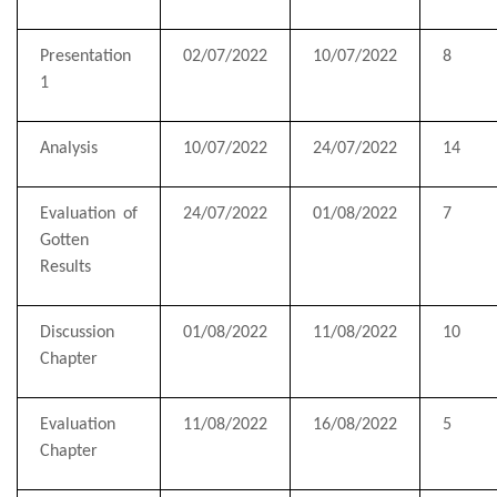
Presentation
02/07/2022
10/07/2022
8
1
Analysis
10/07/2022
24/07/2022
14
Evaluation of
24/07/2022
01/08/2022
7
Gotten
Results
Discussion
01/08/2022
11/08/2022
10
Chapter
Evaluation
11/08/2022
16/08/2022
5
Chapter