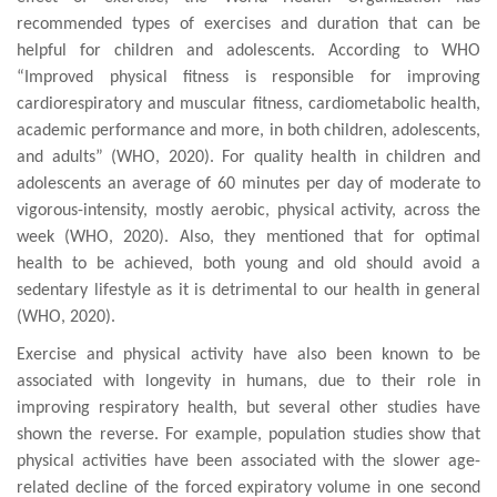
recommended types of exercises and duration that can be
helpful for children and adolescents. According to WHO
“
Improved physical fitness is responsible for improving
cardiorespiratory and muscular fitness
,
cardiometabolic
health
,
academic performance and more, in both children, adolescents,
and adults” (WHO, 2020). For quality health in children and
adolescents
an average of 60 minutes per day of moderate
to
vigorous-intensity, mostly aerobic, physical
activity, across the
week
(WHO, 2020). Also, they mentioned that for optimal
health to be achieved, both young and old should avoid a
sedentary lifestyle as it is detrimental to our health in general
(WHO, 2020).
Exercise and physical activity have also been known to be
associated with longevity in humans, due to their role in
improving respiratory health, but several other studies have
shown the reverse. For example, population studies
show that
physical activities have
be
en
associated
with
the
slower age-
related decline of the forced expiratory
volume in
one second