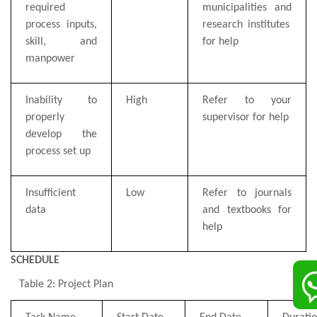
required
municipalities
and
process inputs,
research institutes
skill, and
for help
manpower
Inability to
High
Refer to
your
properly
supervisor
for help
develop the
process set up
Insufficient
Low
Refer to journals
data
and textbooks for
help
SCHEDULE
Table 2: Project Plan