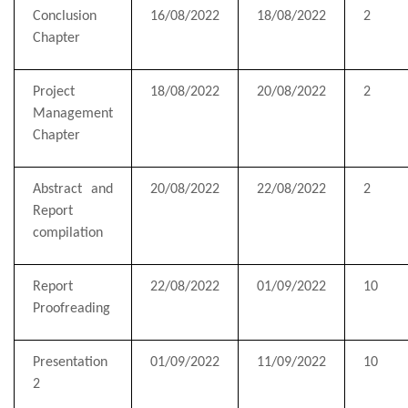
Conclusion
16/08/2022
18/08/2022
2
Chapter
Project
18/08/2022
20/08/2022
2
Management
Chapter
Abstract and
20/08/2022
22/08/2022
2
Report
compilation
Report
22/08/2022
01/09/2022
10
Proofreading
Presentation
01/09/2022
11/09/2022
10
2