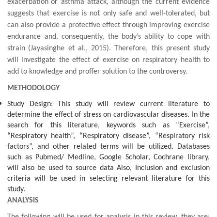
exacerbation
or asthma attack, although the current evidence
suggests that exercise is not only safe and
well-tolerated
, but
can also provide a protective effect through
improving exercise
endurance and, consequently, the
body’s ability to cope with
strain
(Jayasinghe et al., 2015)
. Therefore, this present study
will investigate the effect of exercise on respiratory health to
add to knowledge and proffer solution to the controversy.
METHODOLOGY
Study Design: This study will review current literature to
determine the effect of stress on cardiovascular diseases. In the
search for this literature, keywords such as “Exercise”,
“Respiratory health”, “Respiratory disease”, “Respiratory risk
factors”, and other related terms will be utilized. Databases
such as Pubmed/ Medline, Google Scholar, Cochrane library,
will also be used to source data Also, Inclusion and exclusion
criteria will be used in selecting relevant literature for this
study.
ANALYSIS