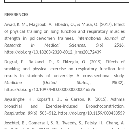
REFERENCES
Awad, K. M., Magzoub, A., Elbedri, O., & Musa, O. (2017). Effect
of physical training on lung function and respiratory muscles
strength in policewomen trainees.
International Journal of
Research in Medical Sciences
,
5
(6), 2516.
https://doi.org/10.18203/2320-6012.ijrms20172439
Dugral, E., Balkanci, D., & Ekizoglu, O. (2019). Effects of
smoking and physical exercise on respiratory function test
results in students of university: A cross-sectional study.
Medicine (United States)
,
98
(32).
https://doi.org/10.1097/MD.0000000000016596
Jayasinghe, H., Kopsaftis, Z., & Carson, K. (2015). Asthma
bronchial
and Exercise-Induced Bronchoconstriction.
Respiration
,
89
(6), 505–512. https://doi.org/10.1159/000433559
Joschtel, B., Gomersall, S. R., Tweedy, S., Petsky, H., Chang, A.