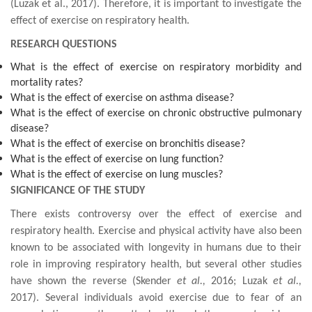
(
Luzak et al., 2017
). Therefore, it is important to investigate the
effect of exercise on respiratory health.
RESEARCH QUESTIONS
What is the effect of exercise on respiratory morbidity and
mortality rates?
What is the effect of exercise on asthma disease?
What is the effect of exercise on chronic obstructive pulmonary
disease?
What is the effect of exercise on bronchitis disease?
What is the effect of exercise on lung function?
What is the effect of exercise on lung muscles?
SIGNIFICANCE OF THE STUDY
There exists controversy over the effect of exercise and
respiratory health. Exercise and physical activity have also been
known to be associated with longevity in humans due to their
role in improving respiratory health, but several other studies
have shown the reverse (
Skender
et al.,
2016; Luzak
et al.,
2017).
Several individuals
avoid exercise due to fear of an